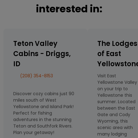
interested in:
Teton Valley
The Lodges
Cabins - Driggs,
of East
ID
Yellowston
(208) 354-8153
Visit East
Yellowstone Valley
on your trip to
Discover cozy cabins just 90
Yellowstone this
miles south of West
summer. Located
Yellowstone and Island Park!
between the East
Perfect for fishing
Gate and Cody
adventures in the stunning
Wyoming, this
Teton and Southfork Rivers.
scenic area with
Plan your getaway!
many lodging