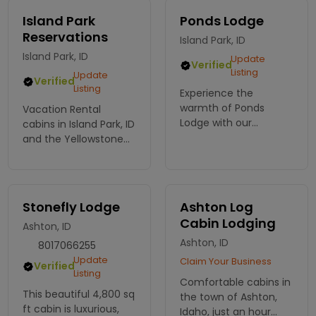
Island Park
Ponds Lodge
Reservations
Island Park, ID
Island Park, ID
Update
Verified
Listing
Update
Verified
Listing
Experience the
warmth of Ponds
Vacation Rental
Lodge with our
cabins in Island Park, ID
charming cabin
and the Yellowstone
rentals near
National Park area.
Yellowstone. Perfect
for families and
groups seeking
Stonefly Lodge
Ashton Log
adventure and
Cabin Lodging
Ashton, ID
relaxation. Book now!
Ashton, ID
8017066255
Update
Claim Your Business
Verified
Listing
Comfortable cabins in
This beautiful 4,800 sq
the town of Ashton,
ft cabin is luxurious,
Idaho, just an hour