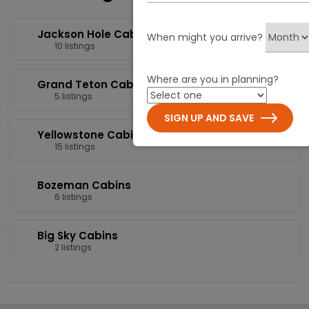
Jackson Hole Cabins
When might you arrive?
10 listings
Where are you in planning?
Grand Teton Cabins
5 listings
SIGN UP AND SAVE
Yellowstone Cabins
15 listings
Bozeman Cabins
6 listings
Big Sky Cabins
2 listings