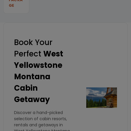
GE
Book Your
Perfect
West
Yellowstone
Montana
Cabin
Getaway
Discover a hand-picked
selection of cabin resorts,
rentals and getaways in
West Yellowstone Montana.