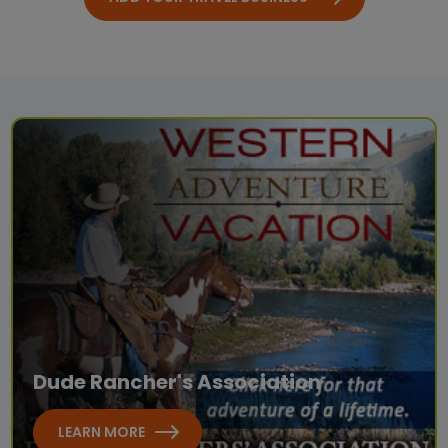
Dude Rancher's Association
LEARN MORE