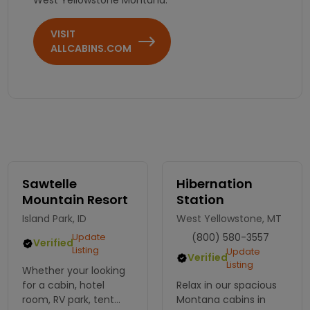
VISIT
ALLCABINS.COM
Sawtelle
Hibernation
Mountain Resort
Station
Island Park, ID
West Yellowstone, MT
Update
(800) 580-3557
Verified
Listing
Update
Verified
Listing
Whether your looking
for a cabin, hotel
Relax in our spacious
room, RV park, tent
Montana cabins in