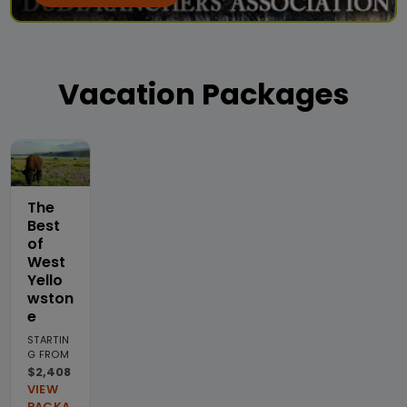
Vacation Packages
The
Best
of
West
Yello
wston
e
STARTIN
G FROM
$2,408
VIEW
PACKA