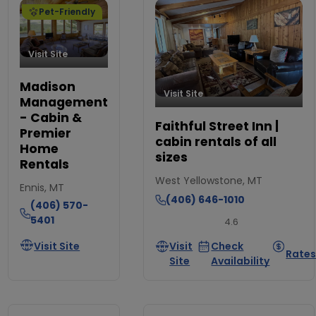
Pet-Friendly
Visit Site
Madison
Visit Site
Management
- Cabin &
Faithful Street Inn |
Premier
cabin rentals of all
Home
sizes
Rentals
West Yellowstone, MT
Ennis, MT
(406) 646-1010
(406) 570-
5401
4.6
Visit Site
Visit
Check
Rate
Site
Availability