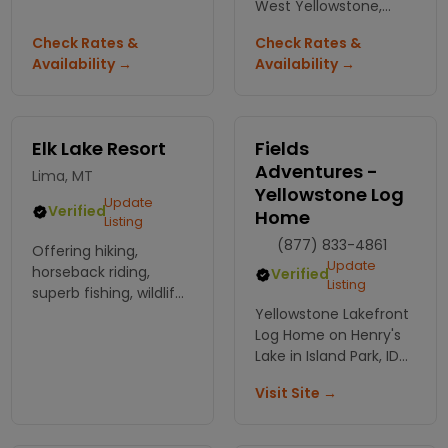
site or bunk house we
West Yellowstone,
have the solution. Also
where comfort meets
Check Rates &
Check Rates &
enjoy our indoor pool
adventure. Perfectly
Availability →
Availability →
and hot tub, pavilion
located minutes from
the park, your
unforgettable
getaway awaits!
Elk Lake Resort
Fields
Adventures -
Lima, MT
Yellowstone Log
Update
Verified
Home
Listing
(877) 833-4861
Offering hiking,
Update
horseback riding,
Verified
Listing
superb fishing, wildlife
viewing,
Yellowstone Lakefront
Log Home on Henry's
Lake in Island Park, ID
** Booking Now ** Just
Visit Site →
20 minutes from
Yellowstone National
Park. NO Service Fee!