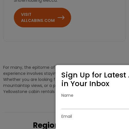
Snowmobiling Mecca.
VISIT
ALLCABINS.COM
For many, the epitome of the Yellowstone vacation
Sign Up for Latest 
experience involves staying in a West Yellowstone cabin.
Whether you are looking for a cabin with spectacular
in Your Inbox
mountaintop views, or a private cottage in the woods, West
Yellowstone cabin rentals offer a variety of choices.
Name
Email
Regional Cabins