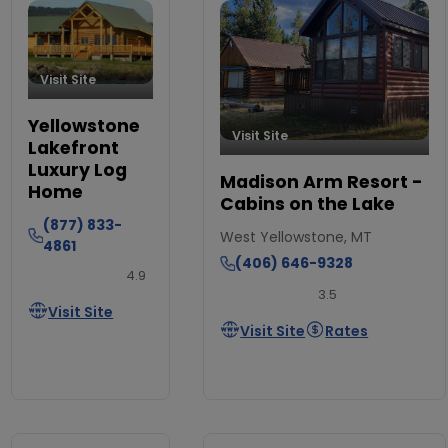
Visit Site
Yellowstone
Visit Site
Lakefront
Luxury Log
Madison Arm Resort -
Home
Cabins on the Lake
(877) 833-
West Yellowstone, MT
4861
(406) 646-9328
4.9
3.5
Visit Site
Visit Site
Rates