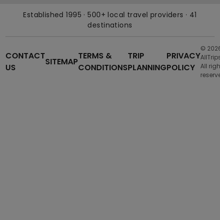
Established 1995 · 500+ local travel providers · 41
destinations
© 202
CONTACT
TERMS &
TRIP
PRIVACY
AllTrip
SITEMAP
US
CONDITIONS
PLANNING
POLICY
All rig
reserv