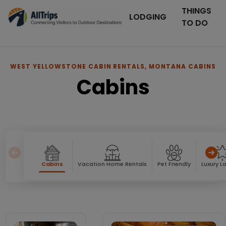
THINGS
LODGING
TO DO
WEST YELLOWSTONE CABIN RENTALS, MONTANA CABINS
Cabins
Cabins
Vacation Home Rentals
Pet Friendly
Luxury L
Cabins