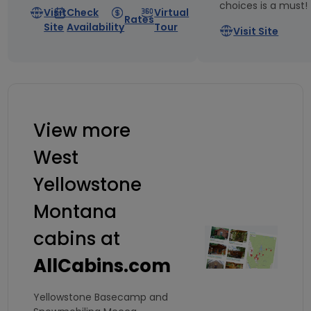
choices is a must!
Visit
Check
Virtual
Rates
Site
Availability
Tour
Visit Site
View more
West
Yellowstone
Montana
cabins at
AllCabins.com
Yellowstone Basecamp and