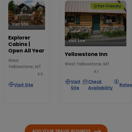
Pet-Friendly
Visit Site
Explorer
Visit Site
Cabins |
Open All Year
Yellowstone Inn
West
West Yellowstone, MT
Yellowstone, MT
4.1
4.5
Visit
Check
Visit Site
Rate
Site
Availability
ADD YOUR TRAVEL BUSINESS