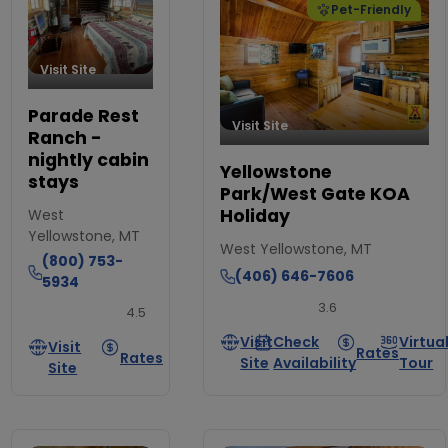
Pet-Friendly
Visit Site
Parade Rest
Visit Site
Ranch -
nightly cabin
Yellowstone
stays
Park/West Gate KOA
Holiday
West
Yellowstone, MT
West Yellowstone, MT
(800) 753-
(406) 646-7606
5934
3.6
4.5
Visit
Check
Virtua
Visit
Rates
Rates
Site
Availability
Tour
Site