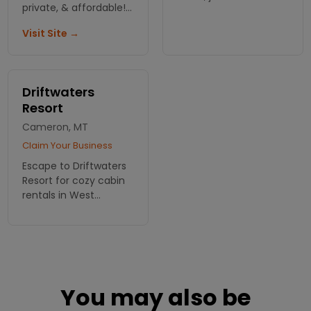
private, & affordable!
from Yellowstone's
Located on the
west entrance.
Visit Site →
Henry's Fork you can't
beat the 500 feet of
riverfront access.
Driftwaters
Resort
Cameron, MT
Claim Your Business
Escape to Driftwaters
Resort for cozy cabin
rentals in West
Yellowstone.
Experience the
perfect blend of
comfort and
adventure in the heart
of Montana's
You may also be
wilderness!