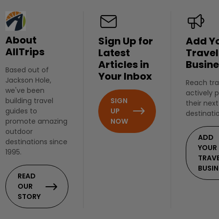
About
Sign Up for
Add Y
AllTrips
Latest
Travel
Articles in
Busine
Based out of
Your Inbox
Jackson Hole,
Reach tra
we've been
actively 
SIGN
building travel
their next
UP
guides to
destinati
NOW
promote amazing
outdoor
ADD
destinations since
YOUR
1995.
TRAV
BUSIN
READ
OUR
STORY