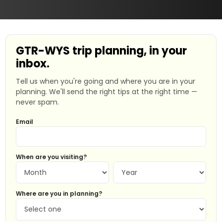
GTR-WYS trip planning, in your
inbox.
Tell us when you're going and where you are in your
planning. We'll send the right tips at the right time —
never spam.
Email
When are you visiting?
Where are you in planning?