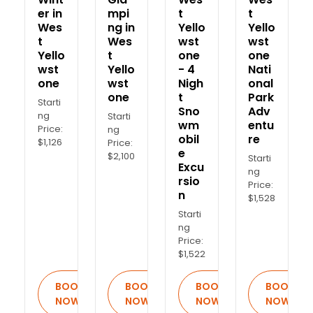
er in
mpi
t
t
Wes
ng in
Yello
Yello
t
Wes
wst
wst
Yello
t
one
one
wst
Yello
- 4
Nati
one
wst
Nigh
onal
one
t
Park
Starti
Sno
Adv
ng
Starti
wm
entu
Price:
ng
obil
re
$1,126
Price:
e
$2,100
Starti
Excu
ng
rsio
Price:
n
$1,528
Starti
ng
Price:
$1,522
BOOK
BOOK
BOOK
BOOK
NOW
NOW
NOW
NOW