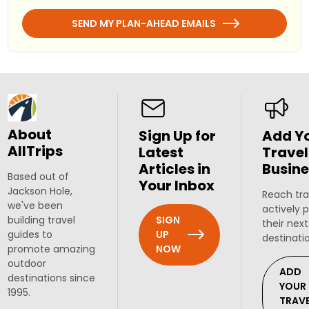
SEND MY PLAN-AHEAD EMAILS
About
Sign Up for
Add Y
AllTrips
Latest
Travel
Articles in
Busine
Based out of
Your Inbox
Jackson Hole,
Reach tra
we've been
actively 
SIGN
building travel
their next
UP
guides to
destinati
NOW
promote amazing
outdoor
ADD
destinations since
YOUR
1995.
TRAV