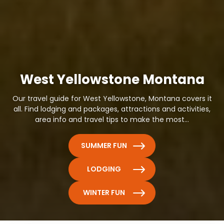
West Yellowstone Montana
Our travel guide for West Yellowstone, Montana covers it
all. Find lodging and packages, attractions and activities,
area info and travel tips to make the most...
SUMMER FUN
LODGING
WINTER FUN