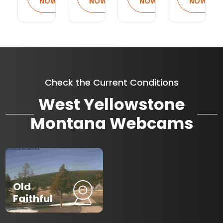
NOW
NOW
NOW
NOW
Check the Current Conditions
West Yellowstone
Montana Webcams
Old
Faithful