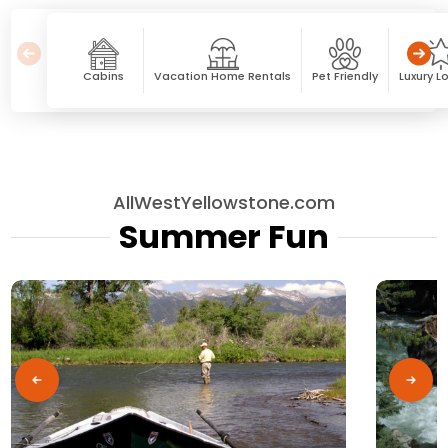
Cabins
Vacation Home Rentals
Pet Friendly
Luxury L
AllWestYellowstone.com
Summer Fun