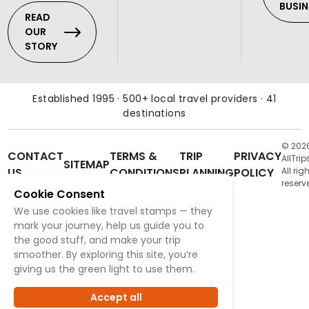
BUSIN
READ
OUR
STORY
Established 1995 · 500+ local travel providers · 41
destinations
© 202
CONTACT
TERMS &
TRIP
PRIVACY
AllTrip
SITEMAP
US
CONDITIONS
PLANNING
POLICY
All rig
reserv
Cookie Consent
We use cookies like travel stamps — they
mark your journey, help us guide you to
the good stuff, and make your trip
smoother. By exploring this site, you’re
giving us the green light to use them.
Accept all