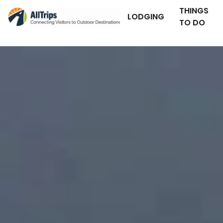
THINGS
LODGING
TO DO