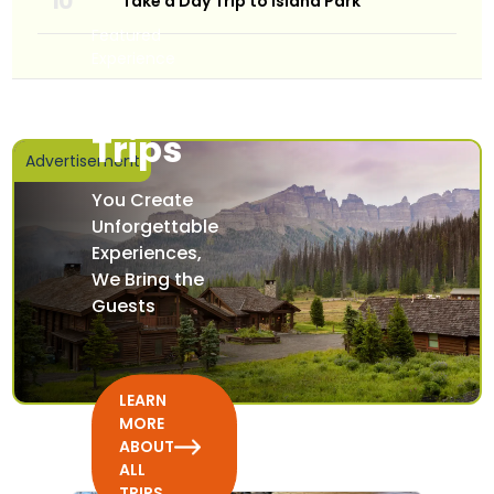
Take a Day Trip to Island Park
Featured
Experience
All
Trips
Advertisement
You Create
Unforgettable
Experiences,
We Bring the
Guests
LEARN
MORE
ABOUT
ALL
TRIPS