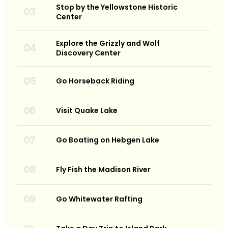
Stop by the Yellowstone Historic
Center
Explore the Grizzly and Wolf
Discovery Center
Go Horseback Riding
Visit Quake Lake
Go Boating on Hebgen Lake
Fly Fish the Madison River
Go Whitewater Rafting