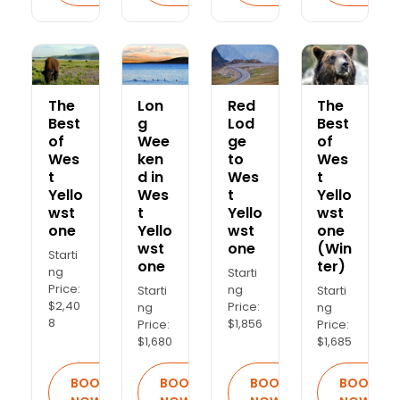
The
Lon
Red
The
Best
g
Lod
Best
of
Wee
ge
of
Wes
ken
to
Wes
t
d in
Wes
t
Yello
Wes
t
Yello
wst
t
Yello
wst
one
Yello
wst
one
wst
one
(Win
Starti
one
ter)
ng
Starti
Price:
ng
Starti
Starti
$2,40
Price:
ng
ng
8
$1,856
Price:
Price:
$1,680
$1,685
BOOK
BOOK
BOOK
BOOK