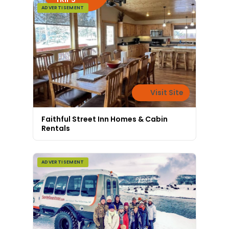
ADVERTISEMENT
Visit Site
Faithful Street Inn Homes & Cabin
Rentals
ADVERTISEMENT