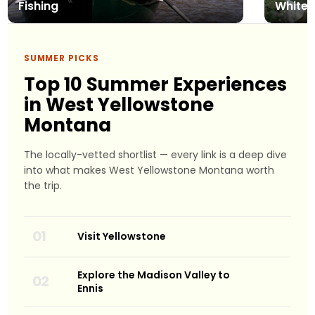
Fishing
Whitew
SUMMER PICKS
Top 10 Summer Experiences
in West Yellowstone
Montana
The locally-vetted shortlist — every link is a deep dive
into what makes West Yellowstone Montana worth
the trip.
Visit Yellowstone
Explore the Madison Valley to
Ennis