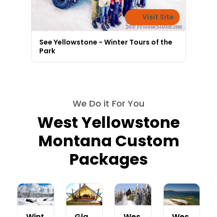
Visit Site
See Yellowstone - Winter Tours of the
Park
We Do it For You
West Yellowstone
Montana Custom
Packages
Wint
Gla
Wes
Wes