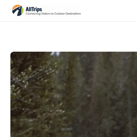
National Park Service
Photo ©