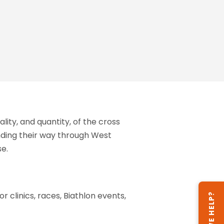
ity, and quantity, of the cross
inding their way through West
se.
or clinics, races, Biathlon events,
CAN WE HELP?