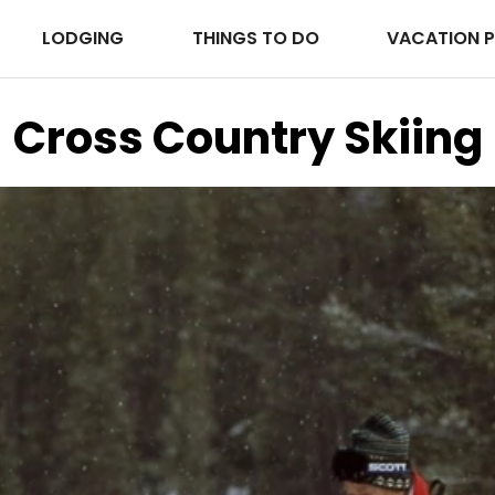
LODGING
THINGS TO DO
VACATION 
Cross Country Skiing