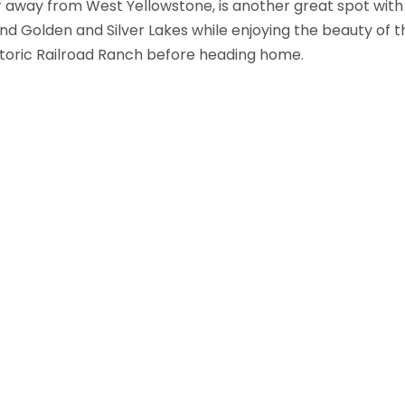
ur away from West Yellowstone, is another great spot w
ound Golden and Silver Lakes while enjoying the beauty of th
storic Railroad Ranch before heading home.