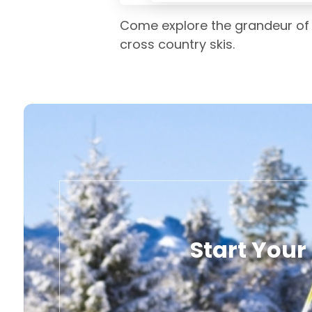
Come explore the grandeur of 
cross country skis.
Start Your