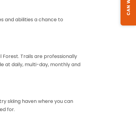
s and abilities a chance to
 Forest. Trails are professionally
 at daily, multi-day, monthly and
try skiing haven where you can
ed for.