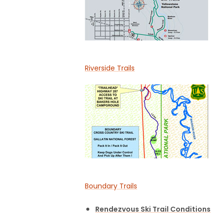
Riverside Trails
Boundary Trails
Rendezvous Ski Trail Conditions