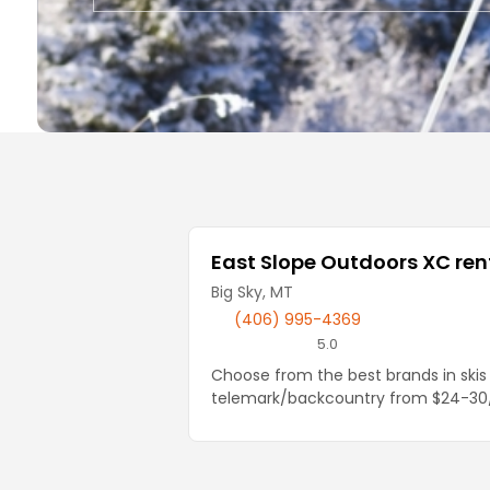
Local Businesses
East Slope Outdoors XC rent
Big Sky, MT
(406) 995-4369
5.0
Choose from the best brands in skis 
telemark/backcountry from $24-30/