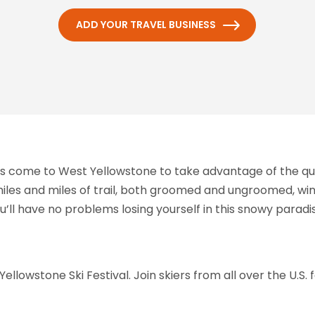
ADD YOUR TRAVEL BUSINESS
rs come to West Yellowstone to take advantage of the qual
h miles and miles of trail, both groomed and ungroomed, w
’ll have no problems losing yourself in this snowy paradi
ellowstone Ski Festival. Join skiers from all over the U.S. f