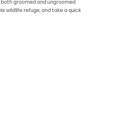
ith both groomed and ungroomed
is wildlife refuge, and take a quick