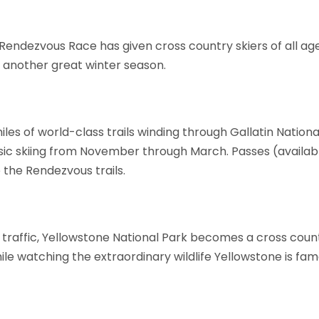
Rendezvous Race has given cross country skiers of all age
another great winter season.
les of world-class trails winding through Gallatin National
ic skiing from November through March. Passes (available
 the Rendezvous trails.
traffic, Yellowstone National Park becomes a cross coun
le watching the extraordinary wildlife Yellowstone is fam