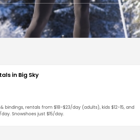
als in Big Sky
& bindings, rentals from $18-$23/day (adults), kids $12-15, and
day. Snowshoes just $15/day.