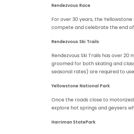
Rendezvous
Race
For over 30 years, the Yellowstone 
compete and celebrate the end of 
Rendezvous
Ski
Trails
Rendezvous Ski Trails has over 20 mi
groomed for both skating and class
seasonal rates) are required to use
Yellowstone
National
Park
Once the roads close to motorized 
explore hot springs and geysers whi
Harriman StatePark