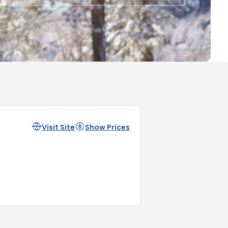
Visit Site
Show Prices