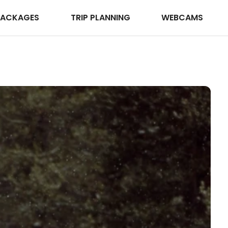
PACKAGES
TRIP PLANNING
WEBCAMS