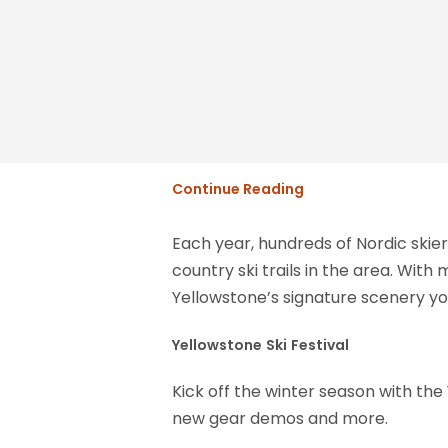
Continue Reading
Each year, hundreds of Nordic skie
country ski trails in the area. Wit
Yellowstone’s signature scenery you
Yellowstone
Ski
Festival
Kick off the winter season with the Y
new gear demos and more.