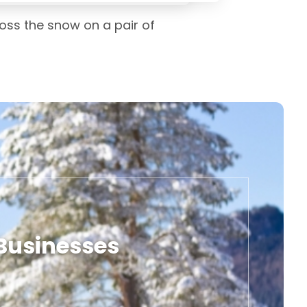
oss the snow on a pair of
 Businesses