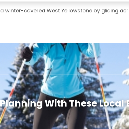
a winter-covered West Yellowstone by gliding acr
 Planning With These Local