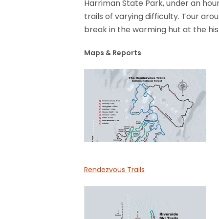
Harriman State Park, under an ho
trails of varying difficulty. Tour ar
break in the warming hut at the hi
Maps & Reports
Rendezvous Trails