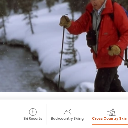
Ski Resorts
Backcountry Skiing
Cross Country Skii