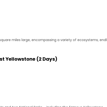
 square miles large, encompassing a variety of ecosystems, endle
st Yellowstone (2 Days)