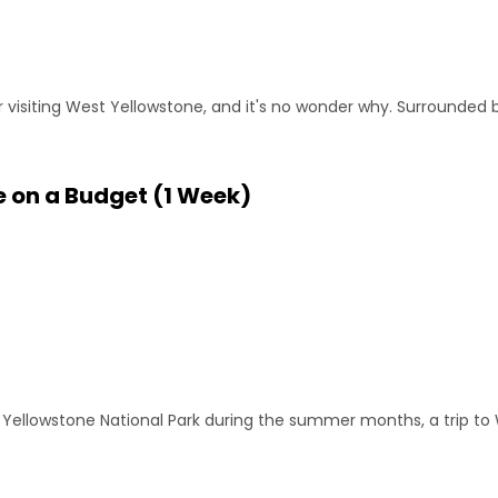
visiting West Yellowstone, and it's no wonder why. Surrounded b
e on a Budget (1 Week)
ing Yellowstone National Park during the summer months, a trip to