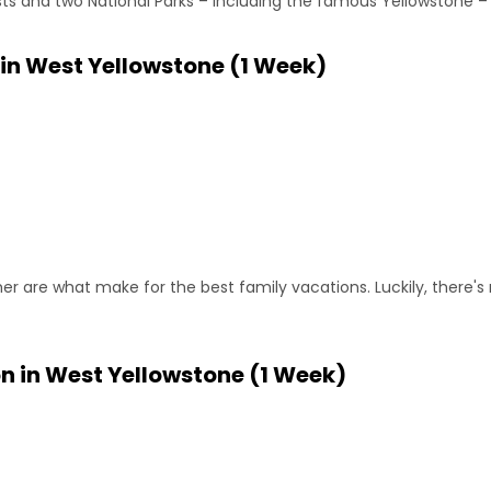
sts and two National Parks – including the famous Yellowstone – 
 in West Yellowstone (1 Week)
ther are what make for the best family vacations. Luckily, there'
n in West Yellowstone (1 Week)