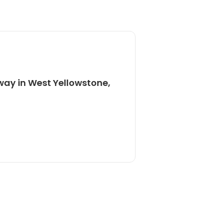
way in West Yellowstone,