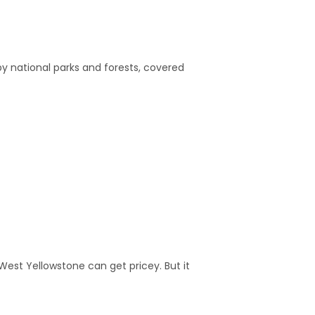
y national parks and forests, covered
 West Yellowstone can get pricey. But it