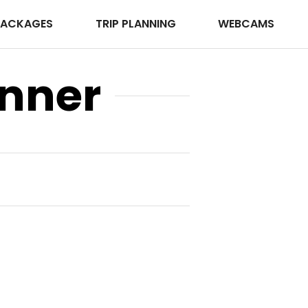
PACKAGES
TRIP PLANNING
WEBCAMS
anner