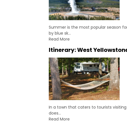
Summer is the most popular season for 
by blue sk…
Read More
Itinerary: West Yellowston
In a town that caters to tourists visit
does…
Read More