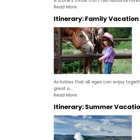
A stone's throw from two National Fore
Read More
Itinerary: Family Vacation
Activities that all ages can enjoy toge
great o…
Read More
Itinerary: Summer Vacatio