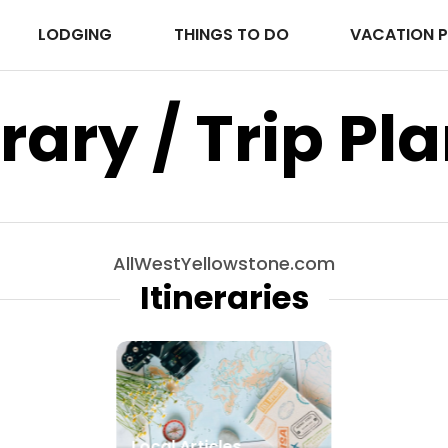
LODGING
THINGS TO DO
VACATION 
erary / Trip Pl
AllWestYellowstone.com
Itineraries
Local Articles