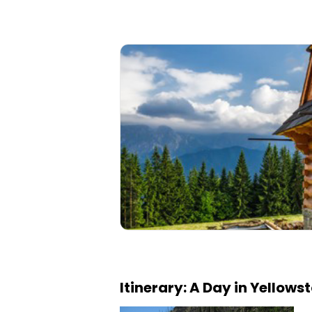
Itinerary: A Day in Yellows