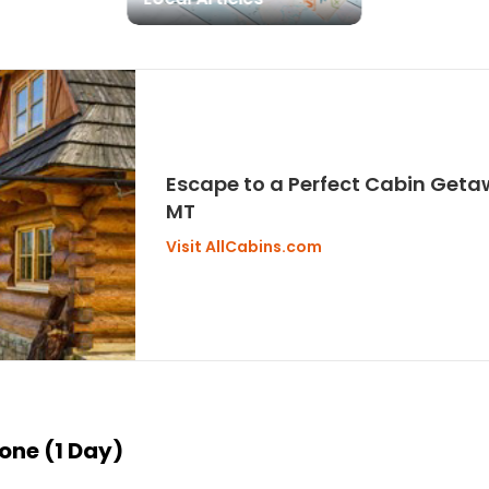
Escape to a Perfect Cabin Geta
MT
Visit AllCabins.com
tone (1 Day)