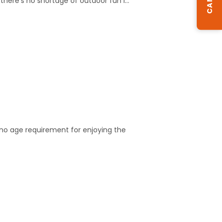
there's no shortage of outdoor fun i…
s no age requirement for enjoying the