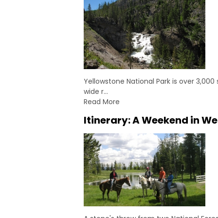
Yellowstone National Park is over 3,000
wide r…
Read More
Itinerary: A Weekend in We