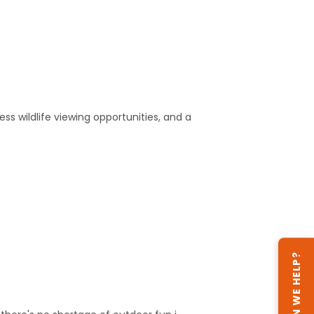
ss wildlife viewing opportunities, and a
CAN WE HELP?