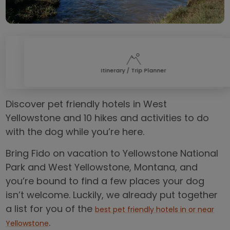
Itinerary / Trip Planner
Discover pet friendly hotels in West
Yellowstone and 10 hikes and activities to do
with the dog while you’re here.
Bring Fido on vacation to Yellowstone National
Park and West Yellowstone, Montana, and
you’re bound to find a few places your dog
isn’t welcome. Luckily, we already put together
a list for you of the
best pet friendly hotels in or near
.
Yellowstone