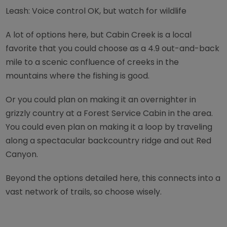
Leash: Voice control OK, but watch for wildlife
A lot of options here, but Cabin Creek is a local
favorite that you could choose as a 4.9 out-and-back
mile to a scenic confluence of creeks in the
mountains where the fishing is good.
Or you could plan on making it an overnighter in
grizzly country at a Forest Service Cabin in the area.
You could even plan on making it a loop by traveling
along a spectacular backcountry ridge and out Red
Canyon.
Beyond the options detailed here, this connects into a
vast network of trails, so choose wisely.