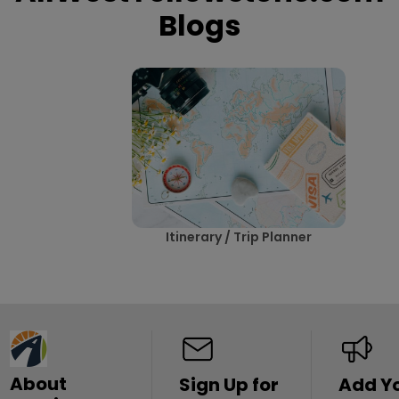
Blogs
Itinerary / Trip Planner
About
Sign Up for
Add Y