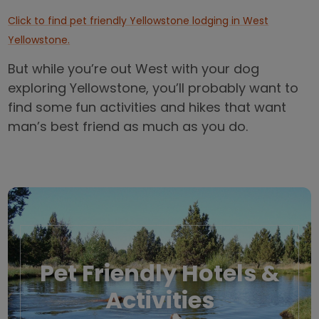
Click to find pet friendly Yellowstone lodging in West
Yellowstone.
But while you’re out West with your dog
exploring Yellowstone, you’ll probably want to
find some fun activities and hikes that want
man’s best friend as much as you do.
Pet Friendly Hotels &
Activities