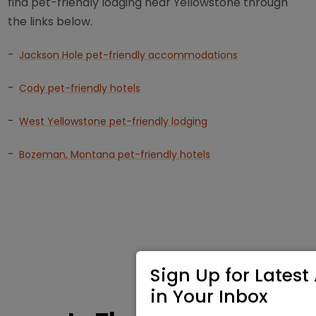
find pet-friendly lodging near Yellowstone through
the links below.
-
Jackson Hole pet-friendly accommodations
-
Cody pet-friendly hotels
-
West Yellowstone pet-friendly lodging
-
Bozeman, Montana pet-friendly hotels
Sign Up for Latest 
in Your Inbox