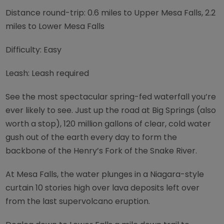
Distance round-trip: 0.6 miles to Upper Mesa Falls, 2.2
miles to Lower Mesa Falls
Difficulty: Easy
Leash: Leash required
See the most spectacular spring-fed waterfall you’re
ever likely to see. Just up the road at Big Springs (also
worth a stop), 120 million gallons of clear, cold water
gush out of the earth every day to form the
backbone of the Henry’s Fork of the Snake River.
At Mesa Falls, the water plunges in a Niagara-style
curtain 10 stories high over lava deposits left over
from the last supervolcano eruption.