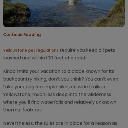
Continue Reading
require you keep all pets
Yellowstone pet regulations
leashed and within 100 feet of a road.
Kinda limits your vacation to a place known for its
backcountry hiking, don’t you think? You can’t even
take your dog on simple hikes on wide trails in
Yellowstone, much less deep into the wilderness
where you’ll find waterfalls and relatively unknown
thermal features.
Nevertheless, the rules are in place for a reason as