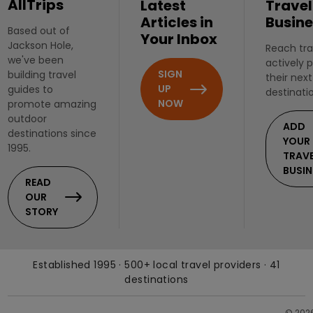
AllTrips
Latest
Travel
Articles in
Busine
Based out of
Your Inbox
Jackson Hole,
Reach tra
we've been
actively 
SIGN
building travel
their next
UP
guides to
destinati
NOW
promote amazing
outdoor
ADD
destinations since
YOUR
1995.
TRAV
BUSIN
READ
OUR
STORY
Established 1995 · 500+ local travel providers · 41
destinations
© 202