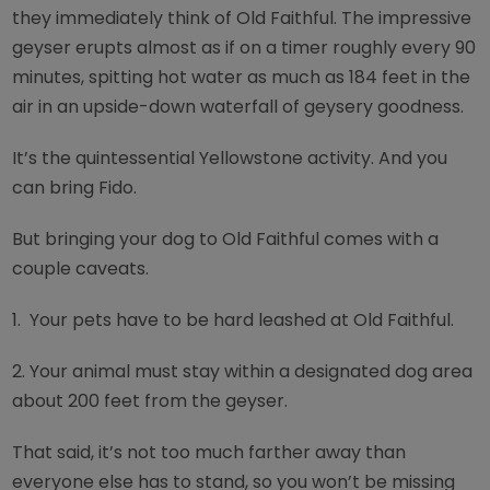
they immediately think of Old Faithful. The impressive
geyser erupts almost as if on a timer roughly every 90
minutes, spitting hot water as much as 184 feet in the
air in an upside-down waterfall of geysery goodness.
It’s the quintessential Yellowstone activity. And you
can bring Fido.
But bringing your dog to Old Faithful comes with a
couple caveats.
1.
Your pets have to be hard leashed at Old Faithful.
2.
Your animal must stay within a designated dog area
about 200 feet from the geyser.
That said, it’s not too much farther away than
everyone else has to stand, so you won’t be missing