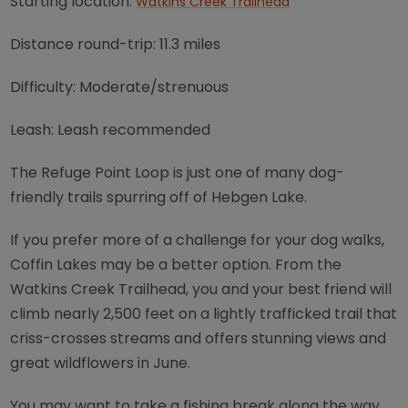
Starting location:
Watkins Creek Trailhead
Distance round-trip: 11.3 miles
Difficulty: Moderate/strenuous
Leash: Leash recommended
The Refuge Point Loop is just one of many dog-
friendly trails spurring off of Hebgen Lake.
If you prefer more of a challenge for your dog walks,
Coffin Lakes may be a better option. From the
Watkins Creek Trailhead, you and your best friend will
climb nearly 2,500 feet on a lightly trafficked trail that
criss-crosses streams and offers stunning views and
great wildflowers in June.
You may want to take a fishing break along the way