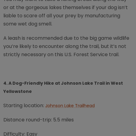
or at the gorgeous lakes themselves if your dog isn’t
liable to scare off all your prey by manufacturing
some wet dog smell.
A leash is recommended due to the big game wildlife
you’re likely to encounter along the trail, but it’s not
strictly necessary on this U.S. Forest Service trail.
4. A Dog-Friendly Hike at Johnson Lake Trail in West
Yellowstone
Starting location:
Johnson Lake Trailhead
Distance round-trip: 5.5 miles
Difficulty: Easy