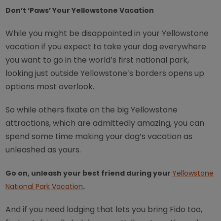
Don’t ‘Paws’ Your Yellowstone Vacation
While you might be disappointed in your Yellowstone
vacation if you expect to take your dog everywhere
you want to go in the world’s first national park,
looking just outside Yellowstone’s borders opens up
options most overlook.
So while others fixate on the big Yellowstone
attractions, which are admittedly amazing, you can
spend some time making your dog’s vacation as
unleashed as yours.
Go on, unleash your best friend during your
Yellowstone
National Park Vacation
.
And if you need lodging that lets you bring Fido too,