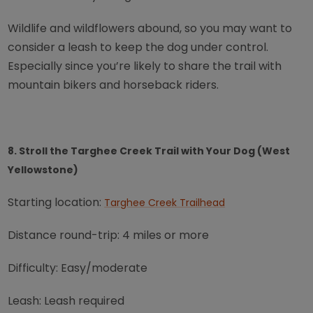
Wildlife and wildflowers abound, so you may want to
consider a leash to keep the dog under control.
Especially since you’re likely to share the trail with
mountain bikers and horseback riders.
8. Stroll the Targhee Creek Trail with Your Dog (West
Yellowstone)
Starting location:
Targhee Creek Trailhead
Distance round-trip: 4 miles or more
Difficulty: Easy/moderate
Leash: Leash required