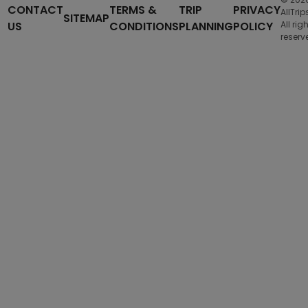
CONTACT
TERMS &
TRIP
PRIVACY
AllTrip
SITEMAP
US
CONDITIONS
PLANNING
POLICY
All rig
reserv