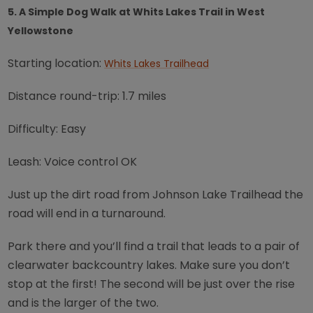
5. A Simple Dog Walk at Whits Lakes Trail in West
Yellowstone
Starting location:
Whits Lakes Trailhead
Distance round-trip: 1.7 miles
Difficulty: Easy
Leash: Voice control OK
Just up the dirt road from Johnson Lake Trailhead the
road will end in a turnaround.
Park there and you’ll find a trail that leads to a pair of
clearwater backcountry lakes. Make sure you don’t
stop at the first! The second will be just over the rise
and is the larger of the two.