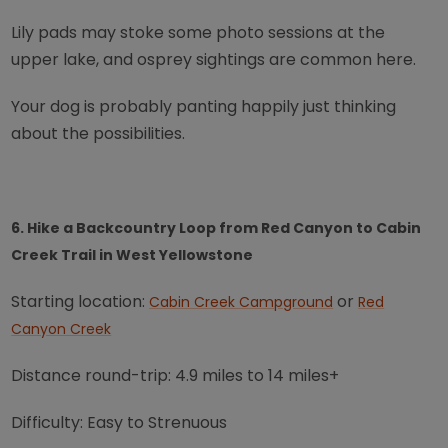
Lily pads may stoke some photo sessions at the
upper lake, and osprey sightings are common here.
Your dog is probably panting happily just thinking
about the possibilities.
6. Hike a Backcountry Loop from Red Canyon to Cabin
Creek Trail in West Yellowstone
Starting location:
or
Cabin Creek Campground
Red
Canyon Creek
Distance round-trip: 4.9 miles to 14 miles+
Difficulty: Easy to Strenuous