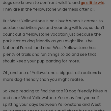
dogs are known to confront wildlife and
.
go a little wild
They are in the Yellowstone wilderness after all.
But West Yellowstone is no slouch when it comes to
outdoor activities you and your dog will love, so don’t
count out a Yellowstone vacation just because the
park isn’t as dog friendly as you might like. The
National Forest land near West Yellowstone has
plenty of trails and fun things to do and see that
should keep your pup panting for more.
Oh, and one of Yellowstone’s biggest attractions is
more dog-friendly than you might realize.
So keep reading to find the top 10 dog friendly hikes in
and near West Yellowstone. You may find yourself
splitting your days between Yellowstone and West