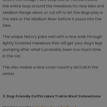
the entire loop around the meadows for nice lake and
Madison Range views, or cut off to let the dogs play in
the lake or the Madison River before it pours into the
lake.
The unique history pairs well with a nice walk through
lightly forested meadows that will get your dog’s legs
pumping after what’s probably been too much time
in the car.
This also makes a nice cross-country ski trail in the
winter.
3. Dog-Friendly Coffin Lakes Trail in West Yellowstone