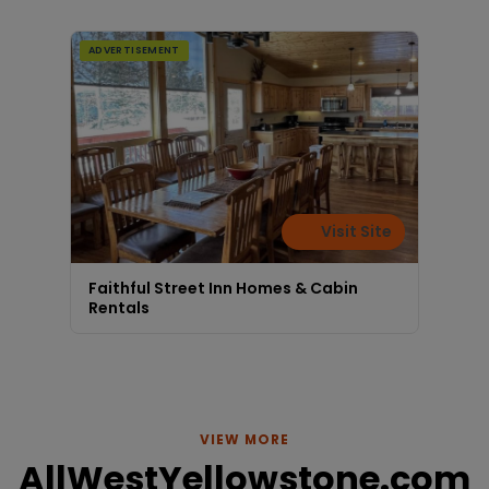
ADVERTISEMENT
Visit Site
Faithful Street Inn Homes & Cabin
Rentals
VIEW MORE
AllWestYellowstone.com