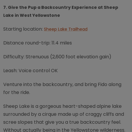
7. Give the Pup a Backcountry Experience at Sheep
Lake in West Yellowstone
Starting location:
Sheep Lake Trailhead
Distance round-trip: 11.4 miles
Difficulty: Strenuous (2,600 foot elevation gain)
Leash: Voice control OK
Venture into the backcountry, and bring Fido along
for the ride.
Sheep Lake is a gorgeous heart-shaped alpine lake
surrounded by a cirque made up of craggy cliffs and
scree slopes that give you a true backcountry feel.
Without actually being in the Yellowstone wilderness.