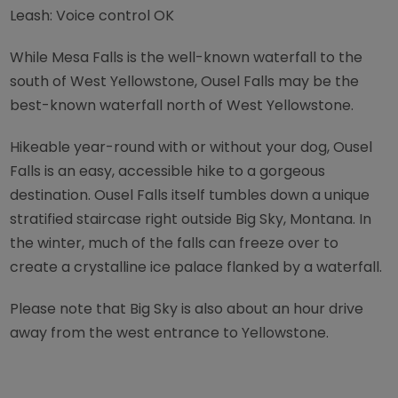
Leash: Voice control OK
While Mesa Falls is the well-known waterfall to the
south of West Yellowstone, Ousel Falls may be the
best-known waterfall north of West Yellowstone.
Hikeable year-round with or without your dog, Ousel
Falls is an easy, accessible hike to a gorgeous
destination. Ousel Falls itself tumbles down a unique
stratified staircase right outside Big Sky, Montana. In
the winter, much of the falls can freeze over to
create a crystalline ice palace flanked by a waterfall.
Please note that Big Sky is also about an hour drive
away from the west entrance to Yellowstone.