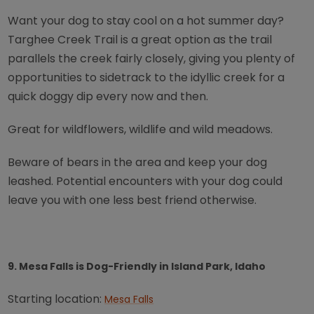
Want your dog to stay cool on a hot summer day?
Targhee Creek Trail is a great option as the trail
parallels the creek fairly closely, giving you plenty of
opportunities to sidetrack to the idyllic creek for a
quick doggy dip every now and then.
Great for wildflowers, wildlife and wild meadows.
Beware of bears in the area and keep your dog
leashed. Potential encounters with your dog could
leave you with one less best friend otherwise.
9. Mesa Falls is Dog-Friendly in Island Park, Idaho
Starting location:
Mesa Falls