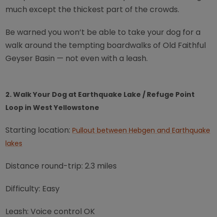
much except the thickest part of the crowds.
Be warned you won’t be able to take your dog for a
walk around the tempting boardwalks of Old Faithful
Geyser Basin — not even with a leash.
2. Walk Your Dog at Earthquake Lake / Refuge Point
Loop in West Yellowstone
Starting location:
Pullout between Hebgen and Earthquake
lakes
Distance round-trip: 2.3 miles
Difficulty: Easy
Leash: Voice control OK