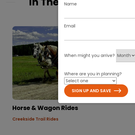
In The Spotlight
Name
Email
When might you arrive?
Where are you in planning?
SIGN UP AND SAVE
Horse & Wagon Rides
Creekside Trail Rides