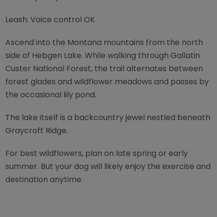
Leash: Voice control OK
Ascend into the Montana mountains from the north
side of Hebgen Lake. While walking through Gallatin
Custer National Forest, the trail alternates between
forest glades and wildflower meadows and passes by
the occasional lily pond.
The lake itself is a backcountry jewel nestled beneath
Graycroft Ridge.
For best wildflowers, plan on late spring or early
summer. But your dog will likely enjoy the exercise and
destination anytime.