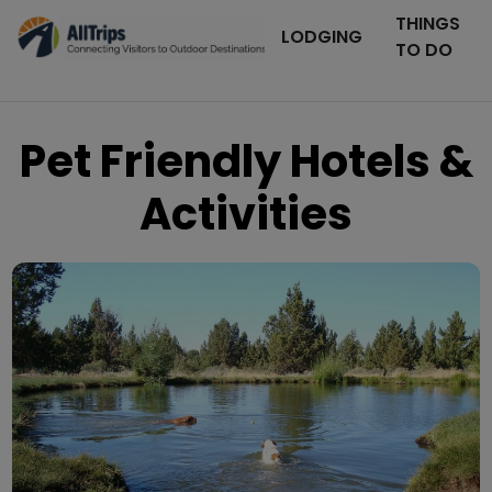
THINGS
LODGING
TO DO
Pet Friendly Hotels &
Activities
Flickr
Photo © Keith Balogh –