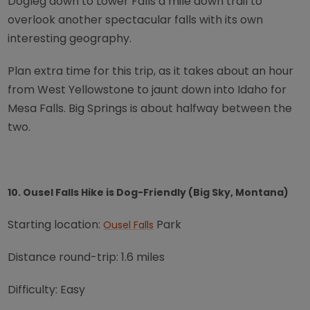
Dogleg down to Lower Falls a mile down trail to
overlook another spectacular falls with its own
interesting geography.
Plan extra time for this trip, as it takes about an hour
from West Yellowstone to jaunt down into Idaho for
Mesa Falls. Big Springs is about halfway between the
two.
10. Ousel Falls Hike is Dog-Friendly (Big Sky, Montana)
Starting location:
Park
Ousel Falls
Distance round-trip: 1.6 miles
Difficulty: Easy