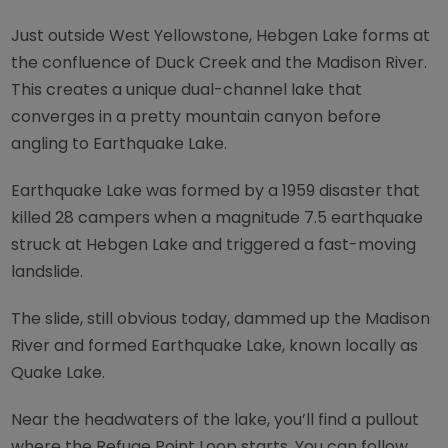
Just outside West Yellowstone, Hebgen Lake forms at
the confluence of Duck Creek and the Madison River.
This creates a unique dual-channel lake that
converges in a pretty mountain canyon before
angling to Earthquake Lake.
Earthquake Lake was formed by a 1959 disaster that
killed 28 campers when a magnitude 7.5 earthquake
struck at Hebgen Lake and triggered a fast-moving
landslide.
The slide, still obvious today, dammed up the Madison
River and formed Earthquake Lake, known locally as
Quake Lake.
Near the headwaters of the lake, you’ll find a pullout
where the Refuge Point Loop starts. You can follow