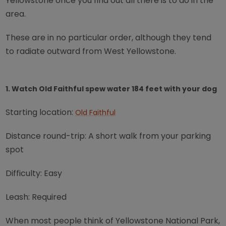
Yellowstone once you find out all there is to do in the
area.
These are in no particular order, although they tend
to radiate outward from West Yellowstone.
1. Watch Old Faithful spew water 184 feet with your dog
Starting location:
Old Faithful
Distance round-trip: A short walk from your parking
spot
Difficulty: Easy
Leash: Required
When most people think of Yellowstone National Park,