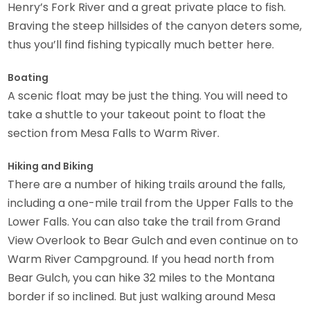
Henry’s Fork River and a great private place to fish.
Braving the steep hillsides of the canyon deters some,
thus you’ll find fishing typically much better here.
Boating
A scenic float may be just the thing. You will need to
take a shuttle to your takeout point to float the
section from Mesa Falls to Warm River.
Hiking and Biking
There are a number of hiking trails around the falls,
including a one-mile trail from the Upper Falls to the
Lower Falls. You can also take the trail from Grand
View Overlook to Bear Gulch and even continue on to
Warm River Campground. If you head north from
Bear Gulch, you can hike 32 miles to the Montana
border if so inclined. But just walking around Mesa