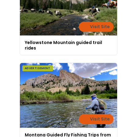
Visit Site
Yellowstone Mountain guided trail
rides
ADVERTISEMENT
Visit Site
Montana Guided Fly Fishing Trips from