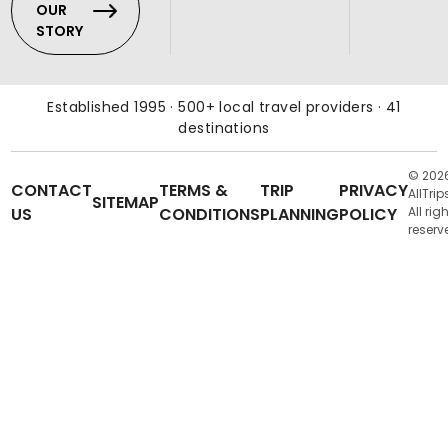
OUR
STORY
Established 1995 · 500+ local travel providers · 41
destinations
© 202
CONTACT
TERMS &
TRIP
PRIVACY
AllTrip
SITEMAP
US
CONDITIONS
PLANNING
POLICY
All rig
reserv