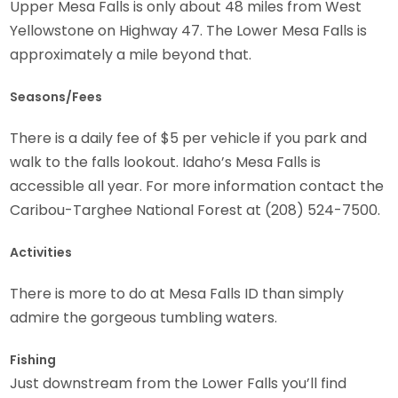
Upper Mesa Falls is only about 48 miles from West
Yellowstone on Highway 47. The Lower Mesa Falls is
approximately a mile beyond that.
Seasons/Fees
There is a daily fee of $5 per vehicle if you park and
walk to the falls lookout. Idaho’s Mesa Falls is
accessible all year. For more information contact the
Caribou-Targhee National Forest at (208) 524-7500.
Activities
There is more to do at Mesa Falls ID than simply
admire the gorgeous tumbling waters.
Fishing
Just downstream from the Lower Falls you’ll find