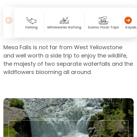
Fishing
Whitewater Rafting
Scenic Float Trips
Kayak
Mesa Falls is not far from West Yellowstone
and well worth a side trip to enjoy the wildlife,
the majesty of two separate waterfalls and the
wildflowers blooming all around.