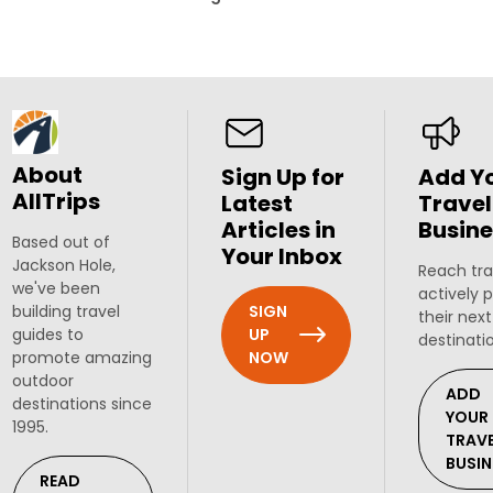
About
Sign Up for
Add Y
AllTrips
Latest
Travel
Articles in
Busine
Based out of
Your Inbox
Jackson Hole,
Reach tra
we've been
actively 
SIGN
building travel
their next
UP
guides to
destinati
NOW
promote amazing
outdoor
ADD
destinations since
YOUR
1995.
TRAV
BUSIN
READ