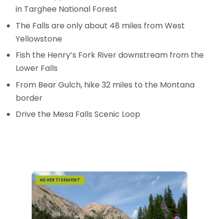
in Targhee National Forest
The Falls are only about 48 miles from West
Yellowstone
Fish the Henry’s Fork River downstream from the
Lower Falls
From Bear Gulch, hike 32 miles to the Montana
border
Drive the Mesa Falls Scenic Loop
ADVERTISEMENT