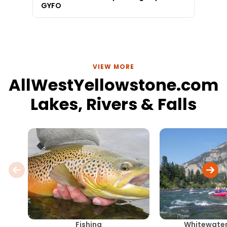
GYFO
VIEW MORE
AllWestYellowstone.com
Lakes, Rivers & Falls
Fishing
Whitewater