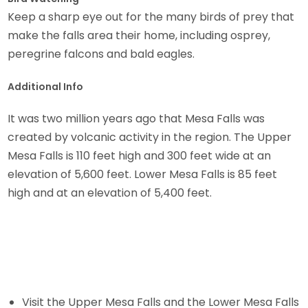
Keep a sharp eye out for the many birds of prey that
make the falls area their home, including osprey,
peregrine falcons and bald eagles.
Additional Info
It was two million years ago that Mesa Falls was
created by volcanic activity in the region. The Upper
Mesa Falls is 110 feet high and 300 feet wide at an
elevation of 5,600 feet. Lower Mesa Falls is 85 feet
high and at an elevation of 5,400 feet.
Visit the Upper Mesa Falls and the Lower Mesa Falls