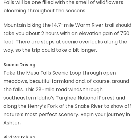
Falls will be one filled with the smell of wildflowers
blooming throughout the seasons.
Mountain biking the 14.7-mile Warm River trail should
take you about 2 hours with an elevation gain of 750
feet. There are stops at scenic overlooks along the
way, so the trip could take a bit longer.
Scenic Driving
Take the Mesa Falls Scenic Loop through open
meadows, beautiful farmland and, of course, around
the falls. This 28-mile road winds through
southeastern Idaho’s Targhee National Forest and
along the Henry’s Fork of the Snake River to show off
nature’s most perfect scenery. Begin your journey in
Ashton.
Bird Watching