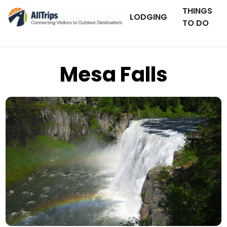
THINGS
LODGING
TO DO
Mesa Falls
iStockPhoto
Photo ©