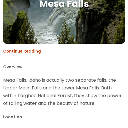
Mesa Falls
Continue Reading
Overview
Mesa Falls, Idaho is actually two separate falls, the
Upper Mesa Falls and the Lower Mesa Falls. Both
within Targhee National Forest, they show the power
of falling water and the beauty of nature.
Location