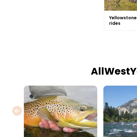
Yellowstone
rides
AllWestY