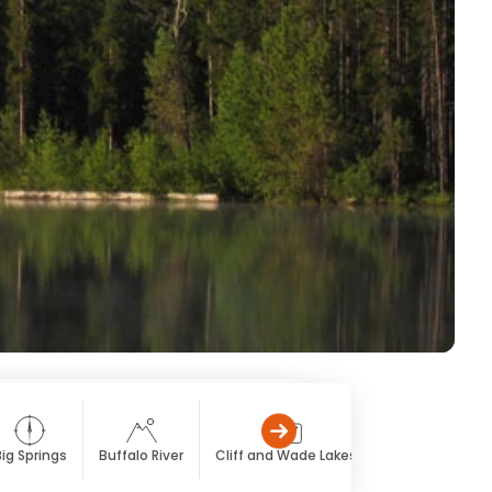
ig Springs
Buffalo River
Cliff and Wade Lakes
Hebgen Lake