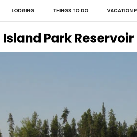
LODGING
THINGS TO DO
VACATION 
Island Park Reservoir