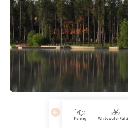
Fishing
Whitewater Raft