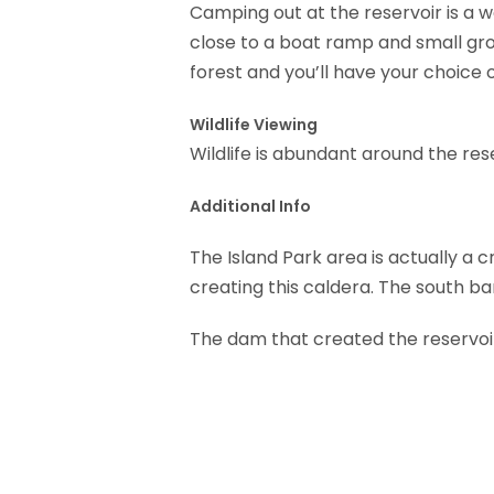
Camping out at the reservoir is a w
close to a boat ramp and small gro
forest and you’ll have your choice o
Wildlife Viewing
Wildlife is abundant around the res
Additional Info
The Island Park area is actually a 
creating this caldera. The south ba
The dam that created the reservoir 