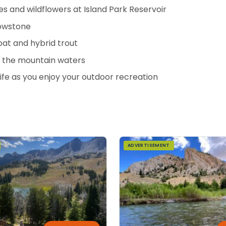
nes and wildflowers at Island Park Reservoir
lowstone
at and hybrid trout
in the mountain waters
ife as you enjoy your outdoor recreation
ADVERTISEMENT