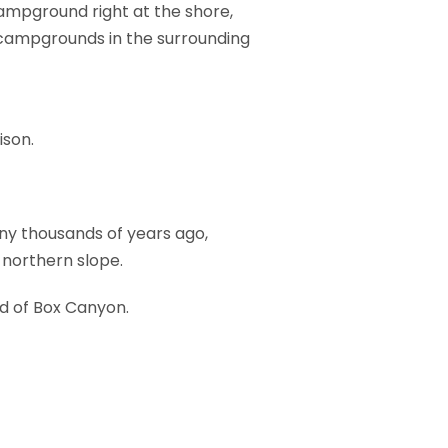
campground right at the shore,
 campgrounds in the surrounding
ison.
any thousands of years ago,
 northern slope.
ad of Box Canyon.