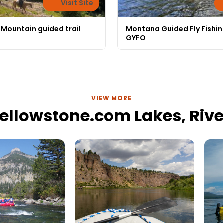
Visit Site
 Mountain guided trail
Montana Guided Fly Fishin
GYFO
VIEW MORE
ellowstone.com Lakes, River