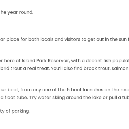
the year round.
ar place for both locals and visitors to get out in the su
r here at Island Park Reservoir, with a decent fish popul
rid trout a real treat. You’ll also find brook trout, salmon
our boat, from any one of the 5 boat launches on the res
 a float tube. Try water skiing around the lake or pull a tu
nty of parking.