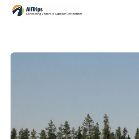
AllTrips.com
Photo © BJ Hansen –