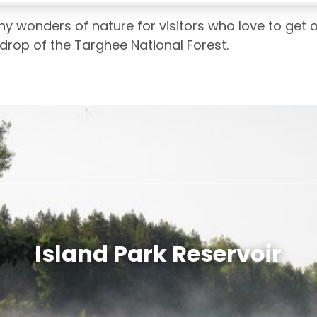
ny wonders of nature for visitors who love to get o
kdrop of the Targhee National Forest.
Island Park Reservoir