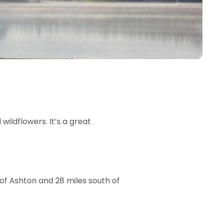
 wildflowers. It’s a great
h of Ashton and 28 miles south of