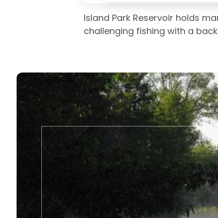
Island Park Reservoir holds ma
challenging fishing with a bac