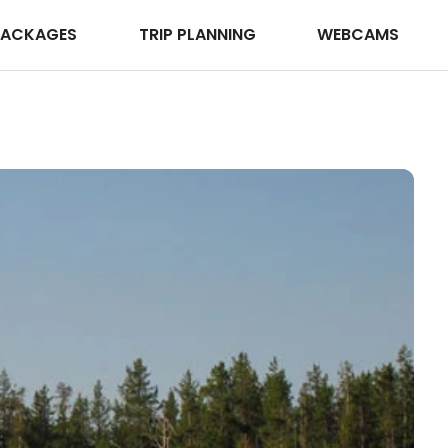
PACKAGES
TRIP PLANNING
WEBCAMS