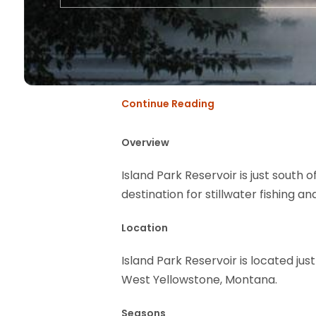
Continue Reading
Overview
Island Park Reservoir is just south o
destination for stillwater fishing a
Location
Island Park Reservoir is located jus
West Yellowstone, Montana.
Seasons