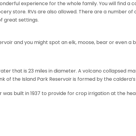
onderful experience for the whole family. You will find a 
cery store. RVs are also allowed. There are a number of
f great settings.
ervoir and you might spot an elk, moose, bear or even a b
crater that is 23 miles in diameter. A volcano collapsed m
nk of the Island Park Reservoir is formed by the caldera’s
was built in 1937 to provide for crop irrigation at the he