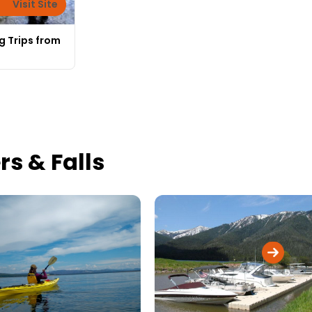
Visit Site
g Trips from
s & Falls