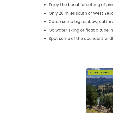
Enjoy the beautiful setting of pi
Only 28 miles south of West Yel
Catch some big rainbow, cutthro
Go water skiing or float a tube 
Spot some of the abundant wildl
ADVERTISEMENT