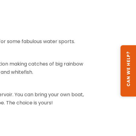
n for some fabulous water sports.
CAN WE HELP?
ation making catches of big rainbow
 and whitefish.
ervoir. You can bring your own boat,
be. The choice is yours!