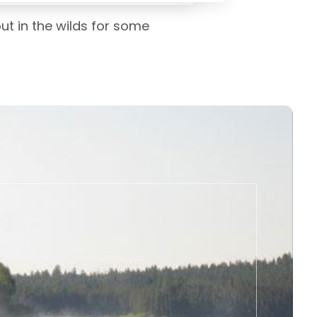
ut in the wilds for some