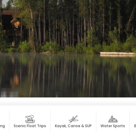
ing
Scenic Float Trips
Kayak, Canoe & SUP
Water Sports
B