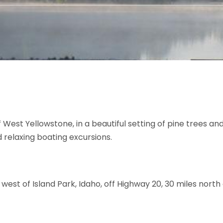
f West Yellowstone, in a beautiful setting of pine trees and
nd relaxing boating excursions.
t west of Island Park, Idaho, off Highway 20, 30 miles nort