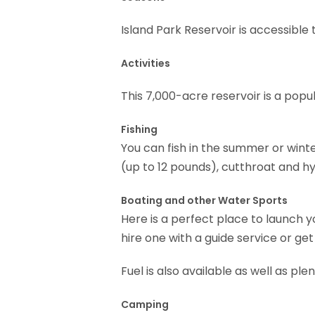
Island Park Reservoir is accessible 
Activities
This 7,000-acre reservoir is a popul
Fishing
You can fish in the summer or winte
(up to 12 pounds), cutthroat and hyb
Boating and other Water Sports
Here is a perfect place to launch y
hire one with a guide service or get
Fuel is also available as well as ple
Camping