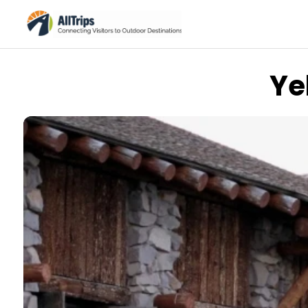
Ye
The Sixth Land
Photo © Miklos Kiss –