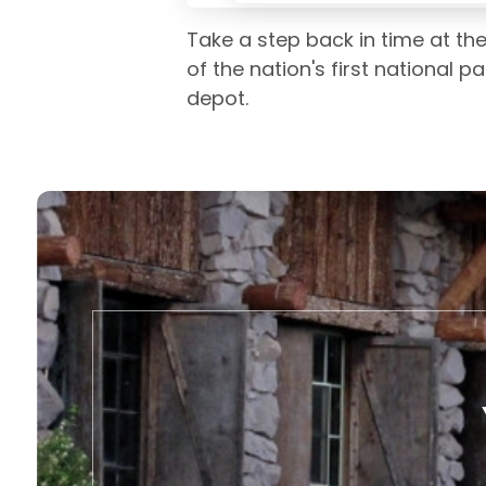
Take a step back in time at th
of the nation's first national pa
depot.