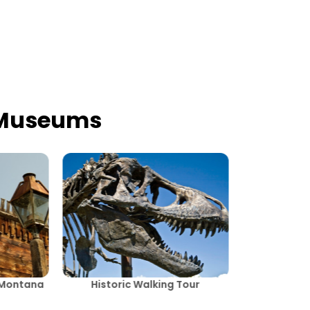
 Museums
, Montana
Historic Walking Tour