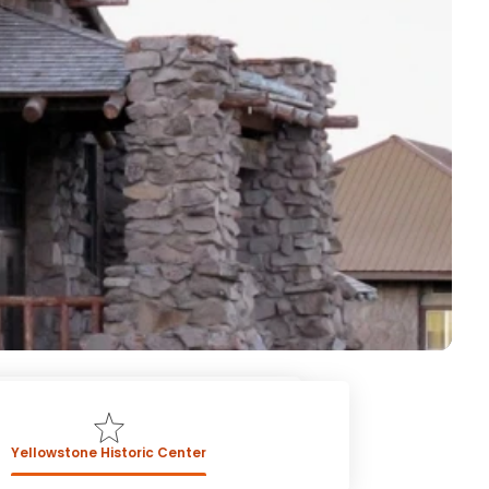
Yellowstone Historic Center