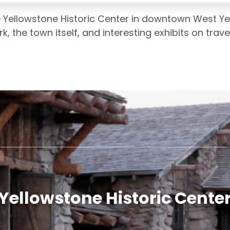
e Yellowstone Historic Center in downtown West Yel
rk, the town itself, and interesting exhibits on trave
Yellowstone Historic Cente