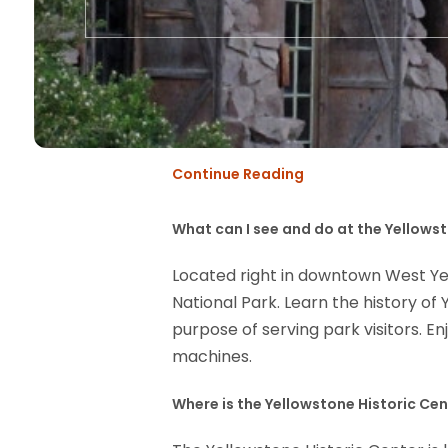
Continue Reading
What can I see and do at the Yellows
Located right in downtown West Yell
National Park. Learn the history o
purpose of serving park visitors. En
machines.
Where is the Yellowstone Historic Ce