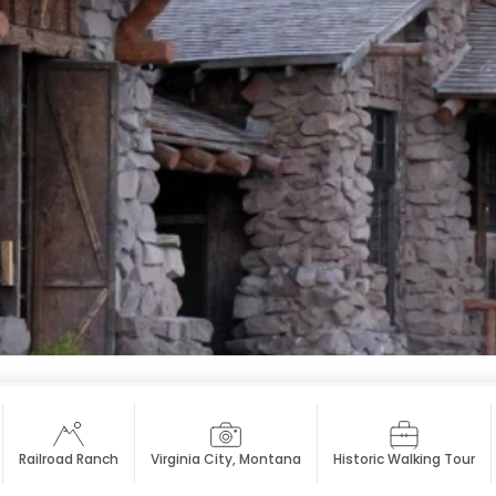
Railroad Ranch
Virginia City, Montana
Historic Walking Tour