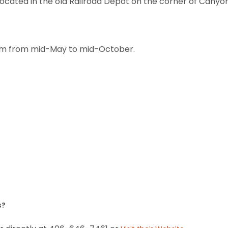
 located in the old Railroad Depot on the corner of Canyo
6pm from mid-May to mid-October.
s?