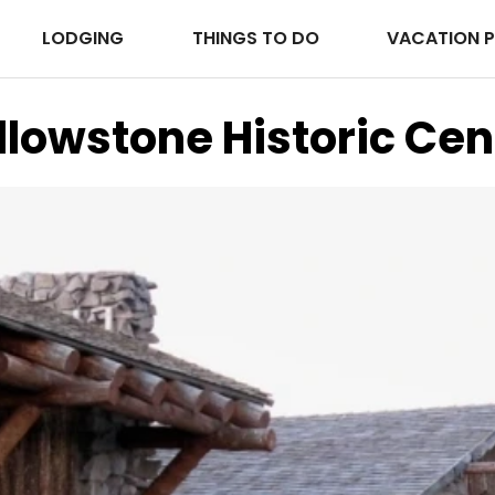
LODGING
THINGS TO DO
VACATION 
llowstone Historic Cen