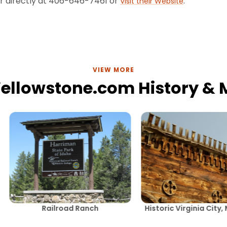
er directly at 406-646-7461 or
.
Visit their Website
VIEW MORE
Yellowstone.com History &
Railroad Ranch
Historic Virginia City