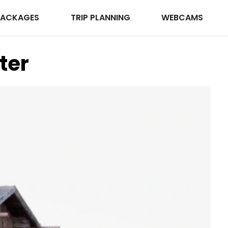
PACKAGES
TRIP PLANNING
WEBCAMS
ter