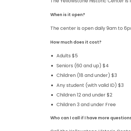
The Yellowstone Historic Center is
When is it open?
The center is open daily 9am to 
How much does it cost?
Adults $5
Seniors (60 and up) $4
Children (18 and under) $3
Any student (with valid ID) $3
Children 12 and under $2
Children 3 and under Free
Who can I call if I have more question