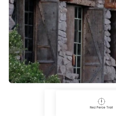
Nez Perce Trail