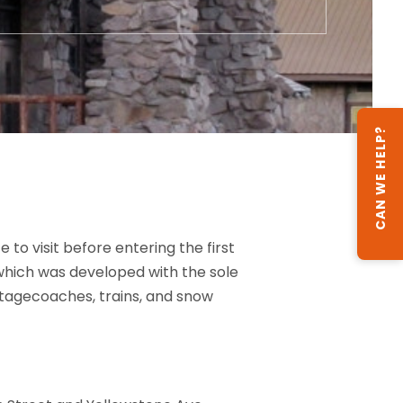
CAN WE HELP?
to visit before entering the first
 which was developed with the sole
d stagecoaches, trains, and snow