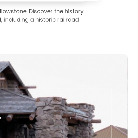
lowstone. Discover the history
l, including a historic railroad
r