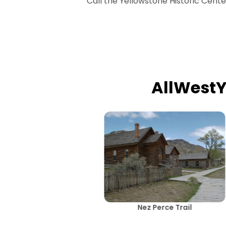
Call the Yellowstone Historic Cent
AllWest
Nez Perce Trail