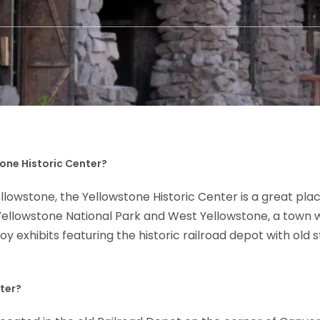
tone Historic Center?
owstone, the Yellowstone Historic Center is a great place 
f Yellowstone National Park and West Yellowstone, a town
joy exhibits featuring the historic railroad depot with ol
nter?