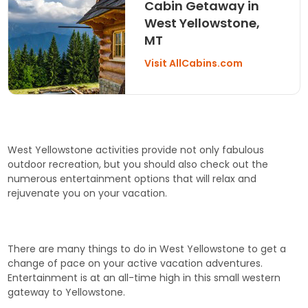
Cabin Getaway in
West Yellowstone,
MT
Visit AllCabins.com
West Yellowstone activities provide not only fabulous
outdoor recreation, but you should also check out the
numerous entertainment options that will relax and
rejuvenate you on your vacation.
There are many things to do in West Yellowstone to get a
change of pace on your active vacation adventures.
Entertainment is at an all-time high in this small western
gateway to Yellowstone.