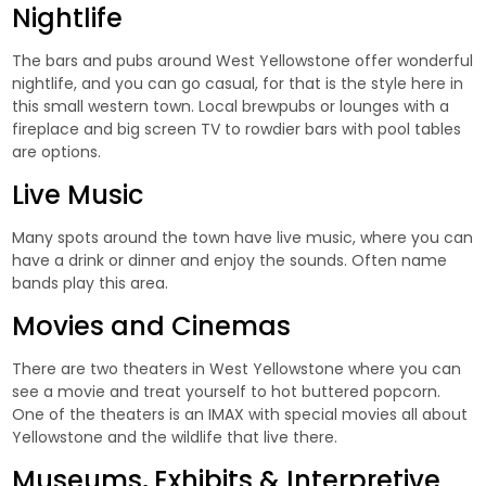
Nightlife
The bars and pubs around West Yellowstone offer wonderful
nightlife, and you can go casual, for that is the style here in
this small western town. Local brewpubs or lounges with a
fireplace and big screen TV to rowdier bars with pool tables
are options.
Live Music
Many spots around the town have live music, where you can
have a drink or dinner and enjoy the sounds. Often name
bands play this area.
Movies and Cinemas
There are two theaters in West Yellowstone where you can
see a movie and treat yourself to hot buttered popcorn.
One of the theaters is an IMAX with special movies all about
Yellowstone and the wildlife that live there.
Museums, Exhibits & Interpretive