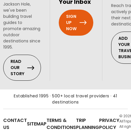
Your Inbox
Jackson Hole,
Reach tra
we've been
actively 
SIGN
building travel
their next
UP
guides to
destinati
NOW
promote amazing
outdoor
ADD
destinations since
YOUR
1995.
TRAV
BUSIN
READ
OUR
STORY
Established 1995 · 500+ local travel providers · 41
destinations
© 202
CONTACT
TERMS &
TRIP
PRIVACY
AllTrip
SITEMAP
US
CONDITIONS
PLANNING
POLICY
All rig