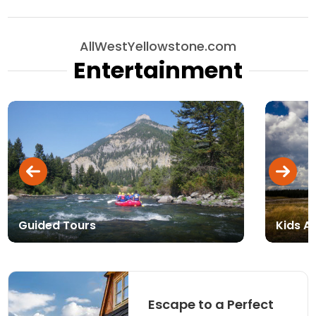
AllWestYellowstone.com
Entertainment
Guided Tours
Kids Ac
Escape to a Perfect