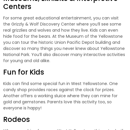
Centers
For some great educational entertainment, you can visit
the Grizzly & Wolf Discovery Center where you’ll see some
real grizzlies and wolves and how they live. Kids can even
hide food for the bears. At the Museum of the Yellowstone
you can tour the historic Union Pacific Depot building and
discover so many things you never knew about Yellowstone
National Park. You’ll also discover many interactive activities
for young and old alike.
Fun for Kids
Kids can find some special fun in West Yellowstone. One
candy shop provides races against the clock for prizes.
Another offers a working sluice where they can mine for
gold and gemstones. Parents love this activity too, so
everyone is happy!
Rodeos