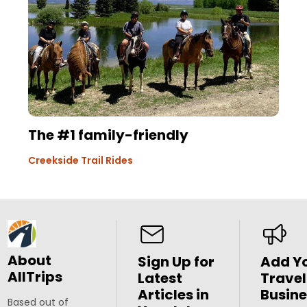
The #1 family-friendly
Creekside Trail Rides
About
Sign Up for
Add Y
AllTrips
Latest
Travel
Articles in
Busine
Based out of