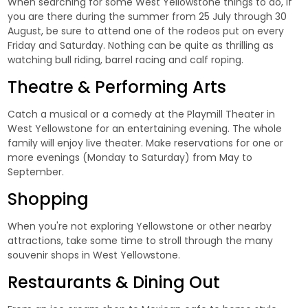
When searching for some West Yellowstone things to do, if
you are there during the summer from 25 July through 30
August, be sure to attend one of the rodeos put on every
Friday and Saturday. Nothing can be quite as thrilling as
watching bull riding, barrel racing and calf roping.
Theatre & Performing Arts
Catch a musical or a comedy at the Playmill Theater in
West Yellowstone for an entertaining evening. The whole
family will enjoy live theater. Make reservations for one or
more evenings (Monday to Saturday) from May to
September.
Shopping
When you're not exploring Yellowstone or other nearby
attractions, take some time to stroll through the many
souvenir shops in West Yellowstone.
Restaurants & Dining Out