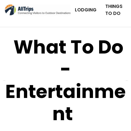
THINGS
LODGING
TO DO
What To Do
-
Entertainme
nt