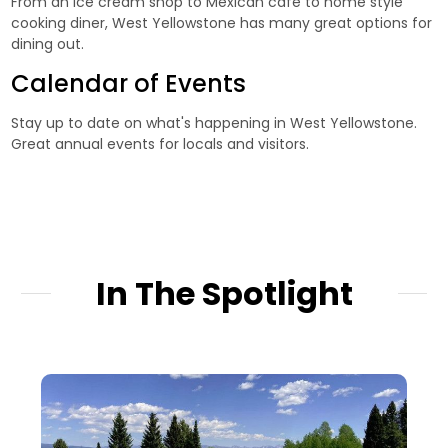
From an ice cream shop to Mexican cafe to home style
cooking diner, West Yellowstone has many great options for
dining out.
Calendar of Events
Stay up to date on what's happening in West Yellowstone.
Great annual events for locals and visitors.
In The Spotlight