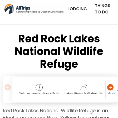
THINGS
LODGING
TO DO
Red Rock Lakes
National Wildlife
Refuge
Yellowstone National Park
Lakes, Rivers & Waterfalls
Galla
Red Rock Lakes National Wildlife Refuge is an
ideal stop on your West Yellowstone getaway,