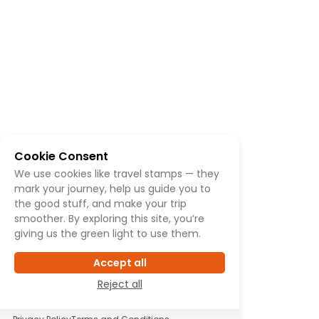
Cookie Consent
We use cookies like travel stamps — they
mark your journey, help us guide you to
the good stuff, and make your trip
smoother. By exploring this site, you’re
giving us the green light to use them.
Accept all
Reject all