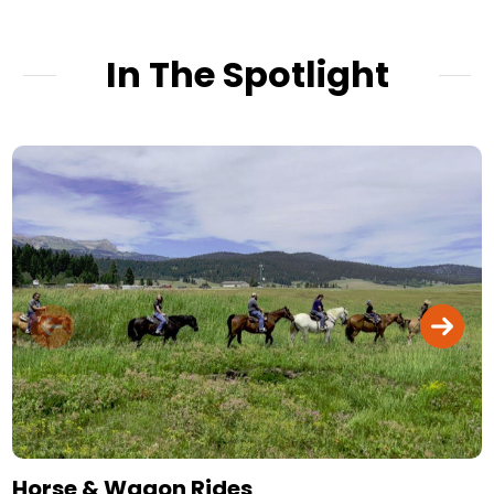
In The Spotlight
Horse & Wagon Rides