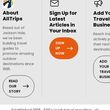
About
Sign Up for
Add Y
AllTrips
Latest
Travel
Articles in
Busine
Based out of
Your Inbox
Jackson Hole,
Reach tra
we've been
actively 
SIGN
building travel
their next
UP
guides to
destinati
NOW
promote amazing
outdoor
ADD
destinations since
YOUR
1995.
TRAV
BUSIN
READ
OUR
STORY
Established 1995 · 500+ local travel providers · 41