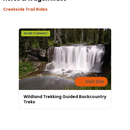
Creekside Trail Rides
ADVERTISEMENT
Visit Site
Wildland Trekking Guided Backcountry
Treks