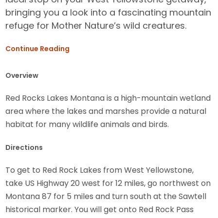
bringing you a look into a fascinating mountain
refuge for Mother Nature’s wild creatures.
Continue Reading
Overview
Red Rocks Lakes Montana is a high-mountain wetland
area where the lakes and marshes provide a natural
habitat for many wildlife animals and birds.
Directions
To get to Red Rock Lakes from West Yellowstone,
take US Highway 20 west for 12 miles, go northwest on
Montana 87 for 5 miles and turn south at the Sawtell
historical marker. You will get onto Red Rock Pass