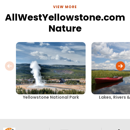
VIEW MORE
AllWestYellowstone.com
Nature
Yellowstone National Park
Lakes, Rivers 