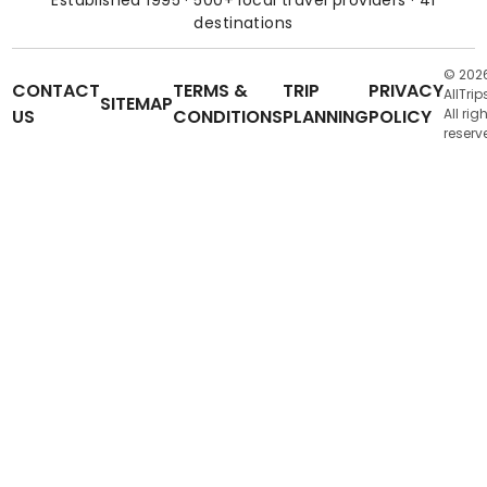
destinations
© 202
CONTACT
TERMS &
TRIP
PRIVACY
AllTrip
SITEMAP
US
CONDITIONS
PLANNING
POLICY
All rig
reserv