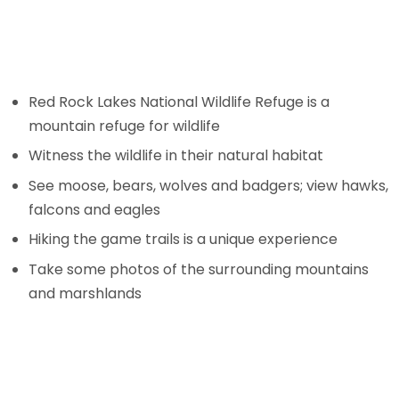
Red Rock Lakes National Wildlife Refuge is a
mountain refuge for wildlife
Witness the wildlife in their natural habitat
See moose, bears, wolves and badgers; view hawks,
falcons and eagles
Hiking the game trails is a unique experience
Take some photos of the surrounding mountains
and marshlands