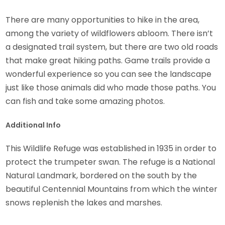
There are many opportunities to hike in the area,
among the variety of wildflowers abloom. There isn’t
a designated trail system, but there are two old roads
that make great hiking paths. Game trails provide a
wonderful experience so you can see the landscape
just like those animals did who made those paths. You
can fish and take some amazing photos.
Additional Info
This Wildlife Refuge was established in 1935 in order to
protect the trumpeter swan. The refuge is a National
Natural Landmark, bordered on the south by the
beautiful Centennial Mountains from which the winter
snows replenish the lakes and marshes.