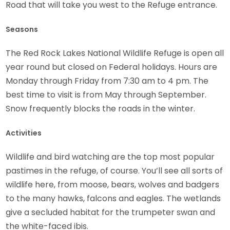
Road that will take you west to the Refuge entrance.
Seasons
The Red Rock Lakes National Wildlife Refuge is open all
year round but closed on Federal holidays. Hours are
Monday through Friday from 7:30 am to 4 pm. The
best time to visit is from May through September.
Snow frequently blocks the roads in the winter.
Activities
Wildlife and bird watching are the top most popular
pastimes in the refuge, of course. You’ll see all sorts of
wildlife here, from moose, bears, wolves and badgers
to the many hawks, falcons and eagles. The wetlands
give a secluded habitat for the trumpeter swan and
the white-faced ibis.