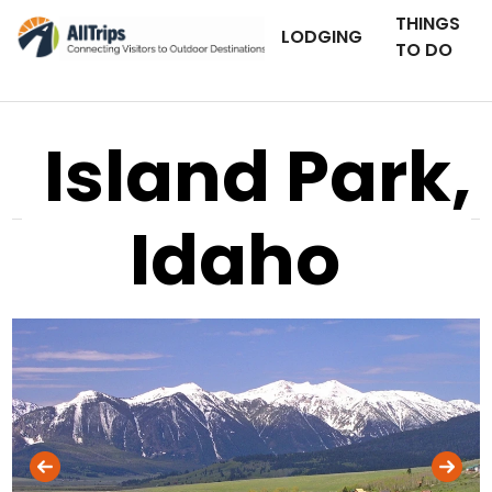
THINGS
LODGING
TO DO
Island Park,
Idaho
AllTrips.com
Photo © Mike Banville –