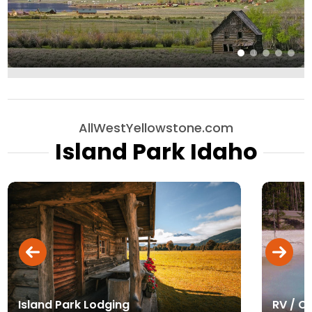
AllWestYellowstone.com
Island Park Idaho
Island Park Lodging
RV / C