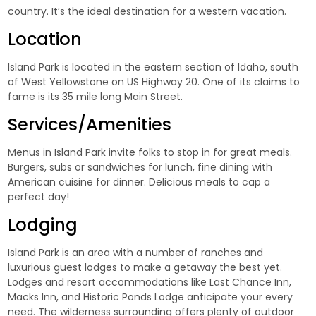
country. It’s the ideal destination for a western vacation.
Location
Island Park is located in the eastern section of Idaho, south
of West Yellowstone on US Highway 20. One of its claims to
fame is its
35 mile long Main Street
.
Services/Amenities
Menus in Island Park invite folks to stop in for great meals.
Burgers, subs or sandwiches for lunch, fine dining with
American cuisine for dinner. Delicious meals to cap a
perfect day!
Lodging
Island Park is an area with a number of ranches and
luxurious guest lodges to make a getaway the best yet.
Lodges and resort accommodations like
Last Chance Inn
,
Macks Inn
, and
Historic Ponds Lodge
anticipate your every
need. The wilderness surrounding offers plenty of outdoor