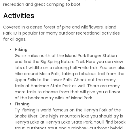
recreation and
great camping
to boot.
Activities
Covered in a dense forest of pine and wildflowers, Island
Park, ID is popular for many outdoor recreational activities
for all ages.
Hiking
Go six miles north of the Island Park Ranger Station
and find the
Big Spring Nature Trail
. Here you can view
lots of wildlife on a relaxing half-mile trek. You can also
hike around
Mesa Falls
, taking a fabulous trail from the
Upper Falls to the Lower Falls. Check out the many
trails at
Harriman State Park
as well. There are many
more trails to choose from that will give you a flavor
of the backcountry wilds of Island Park.
Fishing
Fly-fishing is world famous on the Henry’s Fork of the
Snake River. One high-mountain lake you should try is
Henry’s Lake at
Henry’s Lake State Park
. You’ll find brook
trout, cutthroat trout and a rainbow-cutthroat hybrid