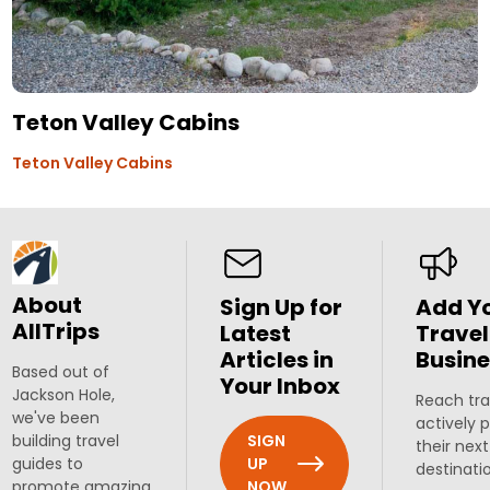
Teton Valley Cabins
Teton Valley Cabins
About
Sign Up for
Add Y
AllTrips
Latest
Travel
Articles in
Busine
Based out of
Your Inbox
Jackson Hole,
Reach tra
we've been
actively 
SIGN
building travel
their next
UP
guides to
destinati
NOW
promote amazing