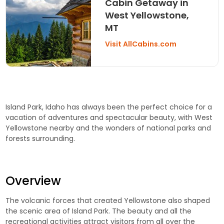
Cabin Getaway in
West Yellowstone,
MT
Visit AllCabins.com
Island Park, Idaho has always been the perfect choice for a
vacation of adventures and spectacular beauty, with West
Yellowstone nearby and the wonders of national parks and
forests surrounding.
Overview
The volcanic forces that created Yellowstone also shaped
the scenic area of Island Park. The beauty and all the
recreational activities attract visitors from all over the