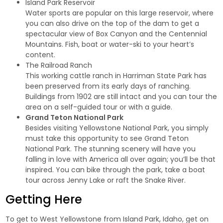
Island Park Reservoir
Water sports are popular on this large reservoir, where
you can also drive on the top of the dam to get a
spectacular view of Box Canyon and the Centennial
Mountains. Fish, boat or water-ski to your heart’s
content.
The Railroad Ranch
This working cattle ranch in Harriman State Park has
been preserved from its early days of ranching.
Buildings from 1902 are still intact and you can tour the
area on a self-guided tour or with a guide.
Grand Teton National Park
Besides visiting Yellowstone National Park, you simply
must take this opportunity to see Grand Teton
National Park. The stunning scenery will have you
falling in love with America all over again; you’ll be that
inspired. You can bike through the park, take a boat
tour across Jenny Lake or raft the Snake River.
Getting Here
To get to West Yellowstone from Island Park, Idaho, get on