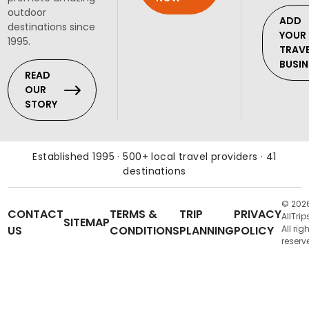
outdoor
ADD
destinations since
YOUR
1995.
TRAV
BUSIN
READ
OUR
STORY
Established 1995 · 500+ local travel providers · 41
destinations
© 202
CONTACT
TERMS &
TRIP
PRIVACY
AllTrip
SITEMAP
US
CONDITIONS
PLANNING
POLICY
All rig
reserv