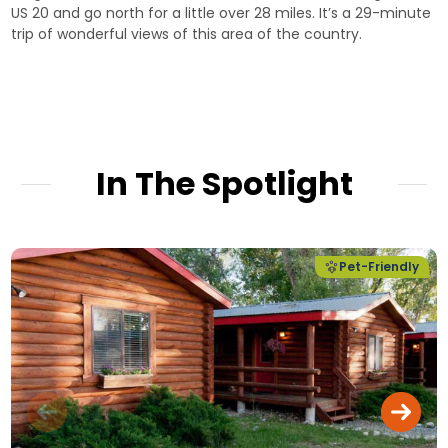
US 20 and go north for a little over 28 miles. It’s a 29-minute
trip of wonderful views of this area of the country.
In The Spotlight
Pet-Friendly