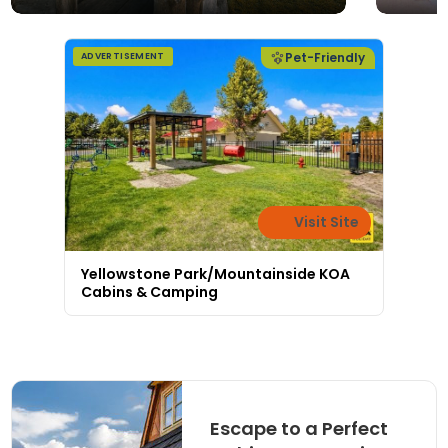
Pet-Friendly
ADVERTISEMENT
Visit Site
Yellowstone Park/Mountainside KOA
Cabins & Camping
Escape to a Perfect