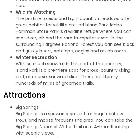
here.
Wildlife Watching
The pristine forests and high-country meadows offer
great habitat for wildlife around Island Park, Idaho.
Harriman State Park
is a wildlife refuge where you can
spot deer, elk and the rare trumpeter swan. In the
surrounding Targhee National Forest you can see black
and grizzly bears, antelope, eagles and much more.
Winter Recreation
With so much snowfall in this part of the country,
Island Park is a premiere spot for cross-country skiing
and, of course,
snowmobiling
. There are literally
hundreds of miles of groomed trails.
Attractions
Big Springs
Big Springs is a spawning ground for huge rainbow
trout, and moose frequent the area. You can take the
Big Springs National Water Trail on a 4-hour float trip
with scenic views.