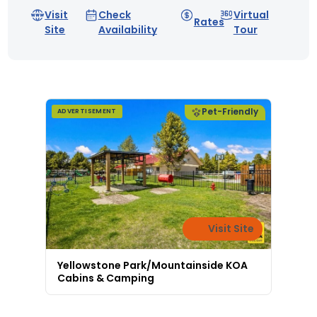
Visit
Check
Virtual
Rates
Site
Availability
Tour
Pet-Friendly
ADVERTISEMENT
Visit Site
Yellowstone Park/Mountainside KOA
Cabins & Camping