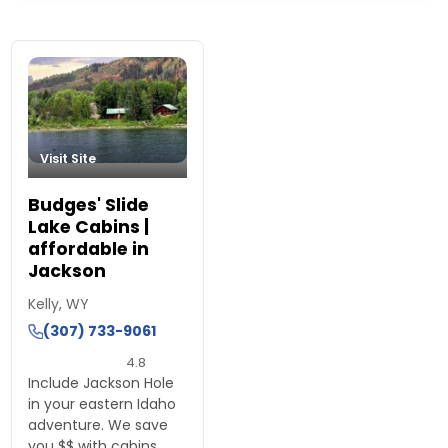
Island Park, Idaho Lodging
Visit Site
Budges' Slide
Lake Cabins |
affordable in
Jackson
Kelly, WY
(307) 733-9061
4.8
Include Jackson Hole
in your eastern Idaho
adventure. We save
you $$ with cabins