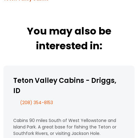
You may also be
interested in:
Teton Valley Cabins - Driggs,
ID
(208) 354-8153
Cabins 90 miles South of West Yellowstone and
Island Park. A great base for fishing the Teton or
Southfork Rivers, or visiting Jackson Hole.