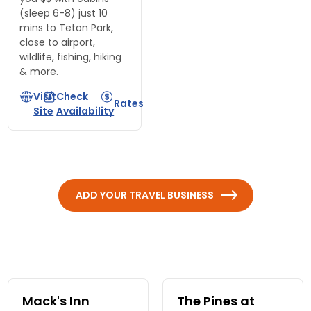
(sleep 6-8) just 10
mins to Teton Park,
close to airport,
wildlife, fishing, hiking
& more.
Visit
Check
Rates
Site
Availability
ADD YOUR TRAVEL BUSINESS
Mack's Inn
The Pines at