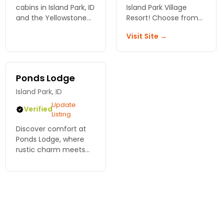
cabins in Island Park, ID
Island Park Village
and the Yellowstone
Resort! Choose from
National Park area.
cozy cabins, charming
Visit Site →
lodgings, or scenic
camping spots – your
perfect getaway
awaits in Idaho.
Ponds Lodge
Island Park, ID
Update
Verified
Listing
Discover comfort at
Ponds Lodge, where
rustic charm meets
modern amenities.
Perfect for families
and groups, your
Yellowstone
adventure begins
here! Book now!