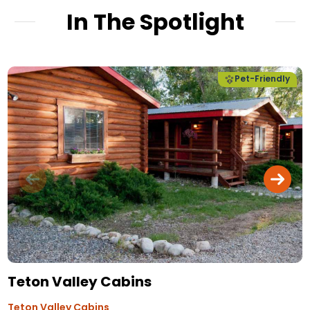
In The Spotlight
Pet-Friendly
Teton Valley Cabins
Teton Valley Cabins