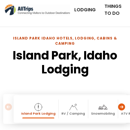
THINGS
LODGING
TO DO
ISLAND PARK IDAHO HOTELS, LODGING, CABINS &
CAMPING
Island Park, Idaho
Lodging
Island Park Lodging
RV / Camping
Snowmobiling
ATV R