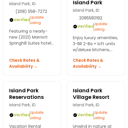
Island Park
Island Park, ID
Island Park, ID
(208) 558-7272
Update
2085580192
Verified
Listing
Update
Verified
Listing
Featuring a nearly-
new (2021) Marriott
Enjoy luxury amenities,
Springhill Suites hotel
3-BR 2-Ba + loft units
(on the Snake River),
w/deluxe kitchens,
we also offer river
fireplace/Satellite TV,
Check Rates &
Check Rates &
adventures (kayak,
log construction, right
Availability →
Availability →
canoe, SUP rentals),
along hiking/ATV trails.
pizza and ice cream
Dining too!
stores.
Island Park
Island Park
Reservations
Village Resort
Island Park, ID
Island Park, ID
Update
Update
Verified
Verified
Listing
Listing
Vacation Rental
Unwind in nature at