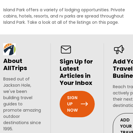
Island Park offers a variety of lodging opportunities. Private
cabins, hotels, resorts, and rv parks are spread throughout
Island Park. Take a look at all of the listings on this page.
About
Sign Up for
Add Y
AllTrips
Latest
Travel
Articles in
Busine
Based out of
Your Inbox
Jackson Hole,
Reach tra
we've been
actively 
SIGN
building travel
their next
UP
guides to
destinati
NOW
promote amazing
outdoor
ADD
destinations since
YOUR
1995.
TRAV