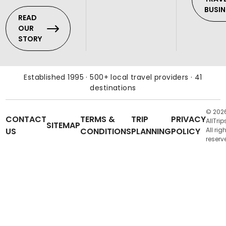
BUSIN
READ
OUR
STORY
Established 1995 · 500+ local travel providers · 41
destinations
© 202
CONTACT
TERMS &
TRIP
PRIVACY
AllTrip
SITEMAP
US
CONDITIONS
PLANNING
POLICY
All rig
reserv