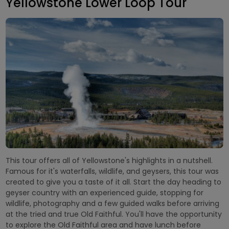
Yellowstone Lower Loop Tour
This tour offers all of Yellowstone's highlights in a nutshell.
Famous for it's waterfalls, wildlife, and geysers, this tour was
created to give you a taste of it all. Start the day heading to
geyser country with an experienced guide, stopping for
wildlife, photography and a few guided walks before arriving
at the tried and true Old Faithful. You'll have the opportunity
to explore the Old Faithful area and have lunch before