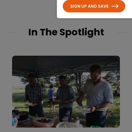
SIGN UP AND SAVE
In The Spotlight