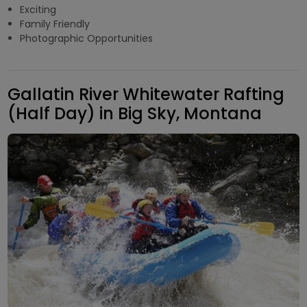
Exciting
Family Friendly
Photographic Opportunities
Gallatin River Whitewater Rafting
(Half Day) in Big Sky, Montana