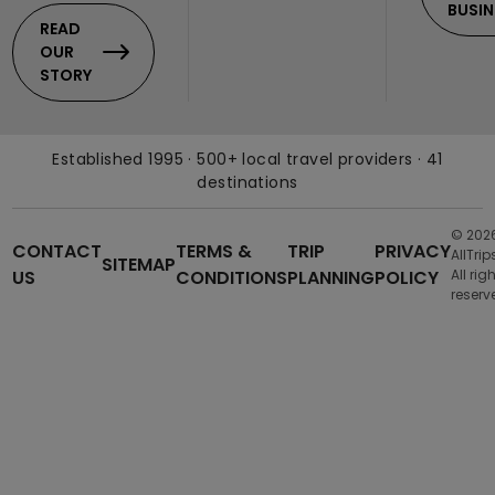
BUSIN
READ
OUR
STORY
Established 1995 · 500+ local travel providers · 41
destinations
© 202
CONTACT
TERMS &
TRIP
PRIVACY
AllTrip
SITEMAP
US
CONDITIONS
PLANNING
POLICY
All rig
reserv