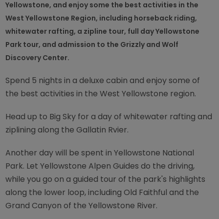
Yellowstone, and enjoy some the best activities in the
West Yellowstone Region, including horseback riding,
whitewater rafting, a zipline tour, full day Yellowstone
Park tour, and admission to the Grizzly and Wolf
Discovery Center.
Spend 5 nights in a deluxe cabin and enjoy some of
the best activities in the West Yellowstone region.
Head up to Big Sky for a day of whitewater rafting and
ziplining along the Gallatin Rvier.
Another day will be spent in Yellowstone National
Park. Let Yellowstone Alpen Guides do the driving,
while you go on a guided tour of the park's highlights
along the lower loop, including Old Faithful and the
Grand Canyon of the Yellowstone River.