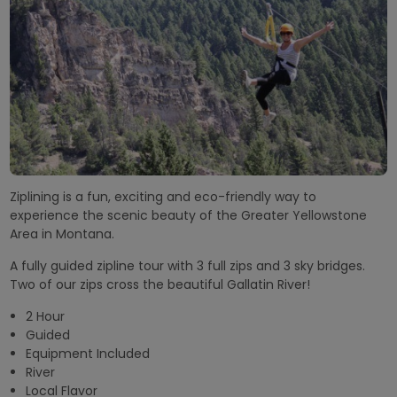
Ziplining is a fun, exciting and eco-friendly way to
experience the scenic beauty of the Greater Yellowstone
Area in Montana.
A fully guided zipline tour with 3 full zips and 3 sky bridges.
Two of our zips cross the beautiful Gallatin River!
2 Hour
Guided
Equipment Included
River
Local Flavor