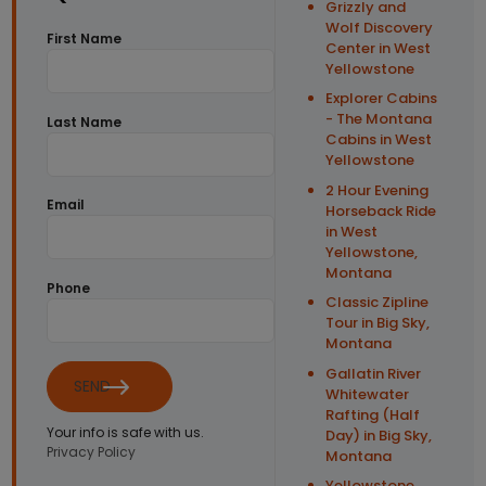
Grizzly and
Wolf Discovery
First Name
Center in West
Yellowstone
Explorer Cabins
- The Montana
Last Name
Cabins in West
Yellowstone
2 Hour Evening
Email
Horseback Ride
in West
Yellowstone,
Montana
Phone
Classic Zipline
Tour in Big Sky,
Montana
Gallatin River
SEND
Whitewater
Rafting (Half
Your info is safe with us.
Day) in Big Sky,
Privacy Policy
Montana
Yellowstone