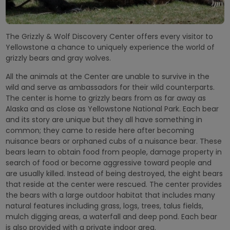
The Grizzly & Wolf Discovery Center offers every visitor to
Yellowstone a chance to uniquely experience the world of
grizzly bears and gray wolves.
All the animals at the Center are unable to survive in the
wild and serve as ambassadors for their wild counterparts.
The center is home to grizzly bears from as far away as
Alaska and as close as Yellowstone National Park. Each bear
and its story are unique but they all have something in
common; they came to reside here after becoming
nuisance bears or orphaned cubs of a nuisance bear. These
bears learn to obtain food from people, damage property in
search of food or become aggressive toward people and
are usually killed. Instead of being destroyed, the eight bears
that reside at the center were rescued. The center provides
the bears with a large outdoor habitat that includes many
natural features including grass, logs, trees, talus fields,
mulch digging areas, a waterfall and deep pond. Each bear
is also provided with a private indoor area.