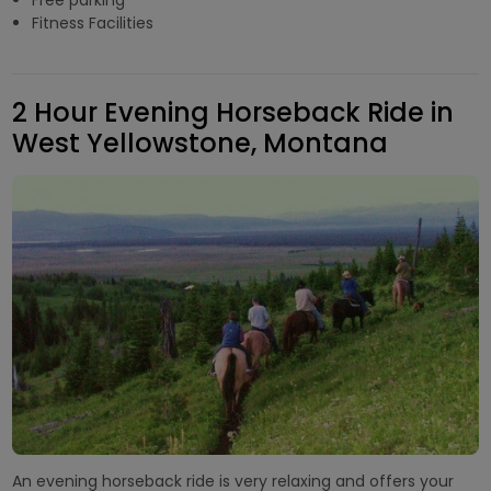
Fitness Facilities
2 Hour Evening Horseback Ride in
West Yellowstone, Montana
An evening horseback ride is very relaxing and offers your