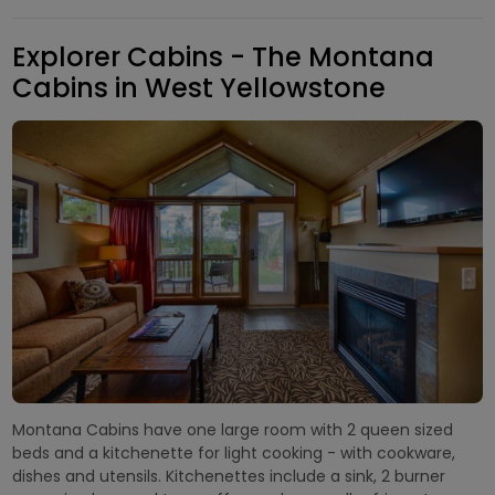
Explorer Cabins - The Montana
Cabins in West Yellowstone
Montana Cabins have one large room with 2 queen sized
beds and a kitchenette for light cooking - with cookware,
dishes and utensils. Kitchenettes include a sink, 2 burner