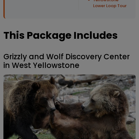
Lower Loop Tour
This Package Includes
Grizzly and Wolf Discovery Center
in West Yellowstone