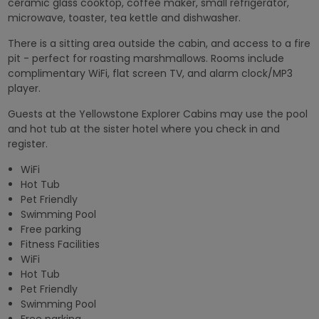
ceramic glass cooktop, coffee maker, small refrigerator,
microwave, toaster, tea kettle and dishwasher.
There is a sitting area outside the cabin, and access to a fire
pit - perfect for roasting marshmallows. Rooms include
complimentary WiFi, flat screen TV, and alarm clock/MP3
player.
Guests at the Yellowstone Explorer Cabins may use the pool
and hot tub at the sister hotel where you check in and
register.
WiFi
Hot Tub
Pet Friendly
Swimming Pool
Free parking
Fitness Facilities
WiFi
Hot Tub
Pet Friendly
Swimming Pool
Free parking