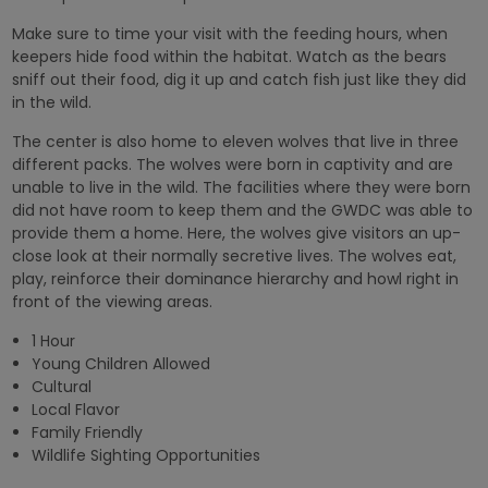
Make sure to time your visit with the feeding hours, when
keepers hide food within the habitat. Watch as the bears
sniff out their food, dig it up and catch fish just like they did
in the wild.
The center is also home to eleven wolves that live in three
different packs. The wolves were born in captivity and are
unable to live in the wild. The facilities where they were born
did not have room to keep them and the GWDC was able to
provide them a home. Here, the wolves give visitors an up-
close look at their normally secretive lives. The wolves eat,
play, reinforce their dominance hierarchy and howl right in
front of the viewing areas.
1 Hour
Young Children Allowed
Cultural
Local Flavor
Family Friendly
Wildlife Sighting Opportunities