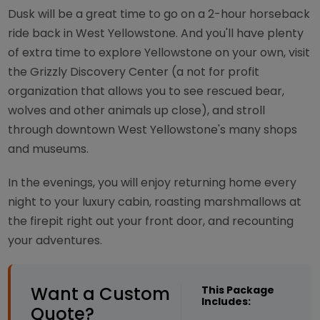
Dusk will be a great time to go on a 2-hour horseback
ride back in West Yellowstone. And you'll have plenty
of extra time to explore Yellowstone on your own, visit
the Grizzly Discovery Center (a not for profit
organization that allows you to see rescued bear,
wolves and other animals up close), and stroll
through downtown West Yellowstone's many shops
and museums.
In the evenings, you will enjoy returning home every
night to your luxury cabin, roasting marshmallows at
the firepit right out your front door, and recounting
your adventures.
Want a Custom
This Package
Includes:
Quote?