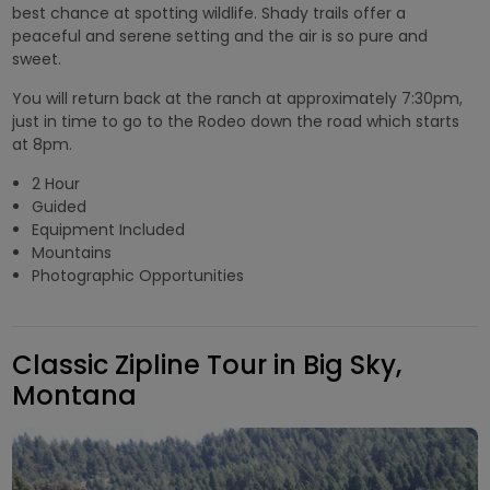
best chance at spotting wildlife. Shady trails offer a
peaceful and serene setting and the air is so pure and
sweet.
You will return back at the ranch at approximately 7:30pm,
just in time to go to the Rodeo down the road which starts
at 8pm.
2 Hour
Guided
Equipment Included
Mountains
Photographic Opportunities
Classic Zipline Tour in Big Sky,
Montana