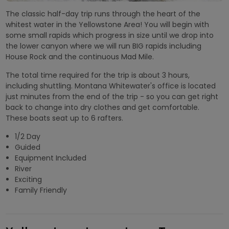
The classic half-day trip runs through the heart of the
whitest water in the Yellowstone Area! You will begin with
some small rapids which progress in size until we drop into
the lower canyon where we will run BIG rapids including
House Rock and the continuous Mad Mile.
The total time required for the trip is about 3 hours,
including shuttling. Montana Whitewater's office is located
just minutes from the end of the trip - so you can get right
back to change into dry clothes and get comfortable.
These boats seat up to 6 rafters.
1/2 Day
Guided
Equipment Included
River
Exciting
Family Friendly