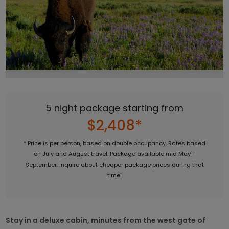
5 night package starting from
$2,408*
* Price is per person, based on double occupancy. Rates based
on July and August travel. Package available mid May -
September. Inquire about cheaper package prices during that
time!
Stay in a deluxe cabin, minutes from the west gate of