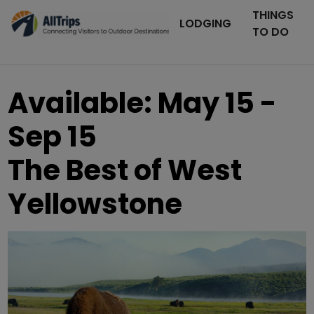
THINGS
LODGING
TO DO
Available: May 15 -
Sep 15
The Best of West
Yellowstone
AllTrips.com
Photo ©