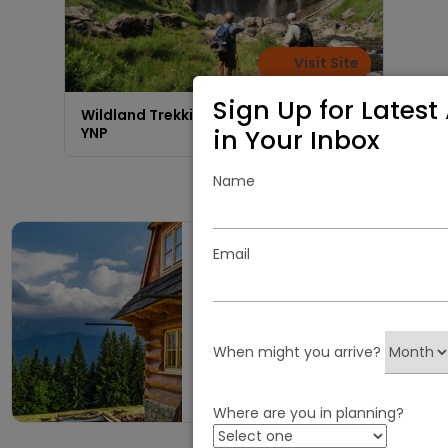
Visit Site
Sign Up for Latest 
Wildland Trekking | Wilderness Tours in
in Your Inbox
YNP
Name
Email
Escape to a Perfect
Cabin Getaway in
West Yellowstone,
MT
When might you arrive?
Visit AllCabins.com
Where are you in planning?