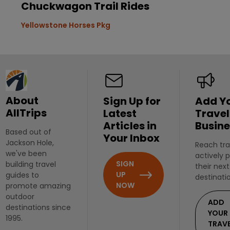
Chuckwagon Trail Rides
Yellowstone Horses Pkg
About
Sign Up for
Add Y
AllTrips
Latest
Travel
Articles in
Busine
Based out of
Your Inbox
Jackson Hole,
Reach tra
we've been
actively 
SIGN
building travel
their next
UP
guides to
destinati
NOW
promote amazing
outdoor
ADD
destinations since
YOUR
1995.
TRAV