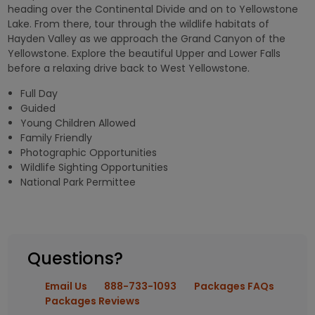
heading over the Continental Divide and on to Yellowstone
Lake. From there, tour through the wildlife habitats of
Hayden Valley as we approach the Grand Canyon of the
Yellowstone. Explore the beautiful Upper and Lower Falls
before a relaxing drive back to West Yellowstone.
Full Day
Guided
Young Children Allowed
Family Friendly
Photographic Opportunities
Wildlife Sighting Opportunities
National Park Permittee
Questions?
Email Us
888-733-1093
Packages FAQs
Packages Reviews