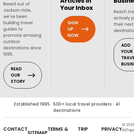
Articles in
Busine
Based out of
Your Inbox
Jackson Hole,
Reach tra
we've been
actively 
SIGN
building travel
their next
UP
guides to
destinati
NOW
promote amazing
outdoor
ADD
destinations since
YOUR
1995.
TRAV
BUSIN
READ
OUR
STORY
Established 1995 · 500+ local travel providers · 41
destinations
© 202
CONTACT
TERMS &
TRIP
PRIVACY
AllTrip
SITEMAP