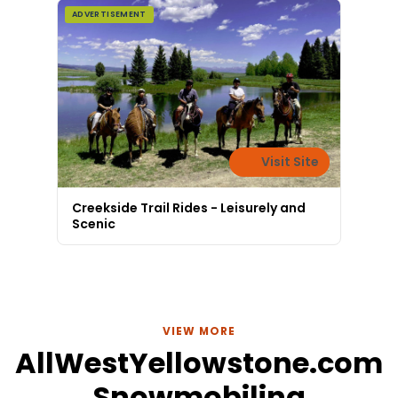
ADVERTISEMENT
Visit Site
Creekside Trail Rides - Leisurely and
Scenic
VIEW MORE
AllWestYellowstone.com
Snowmobiling