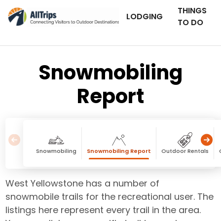
THINGS
LODGING
TO DO
Snowmobiling
Report
Snowmobiling
Snowmobiling Report
Outdoor Rentals
West Yellowstone has a number of
snowmobile trails for the recreational user. The
listings here represent every trail in the area.