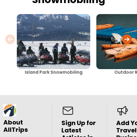
Island Park Snowmobiling
Outdoor R
About
Sign Up for
Add Y
AllTrips
Latest
Travel