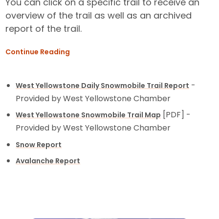
You can click on a specific trail to receive an
overview of the trail as well as an archived
report of the trail.
Continue Reading
-
West Yellowstone Daily Snowmobile Trail Report
Provided by West Yellowstone Chamber
[PDF] -
West Yellowstone Snowmobile Trail Map
Provided by West Yellowstone Chamber
Snow Report
Avalanche Report